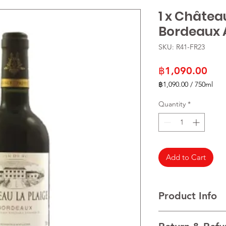
1 x Châtea
Bordeaux
SKU: R41-FR23
Pric
฿1,090.00
฿1,090.00
/
750ml
฿1,090.00
per
Quantity
*
750
Milliliters
Add to Cart
Product Info
VARIETALS 100% Mer