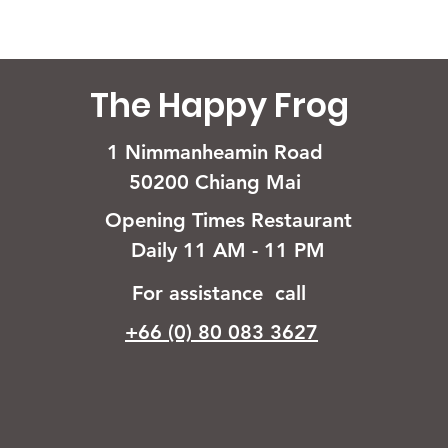
The Happy Frog
1 Nimmanheamin Road
50200 Chiang Mai
Opening Times Restaurant
Daily 11 AM - 11 PM
For assistance call
+66 (0) 80 083 3627