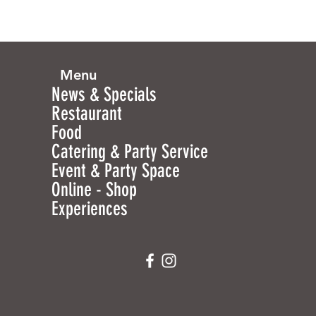
Menu
News & Specials
Restaurant
Food
Catering & Party Service
Event & Party Space
Online - Shop
Experiences