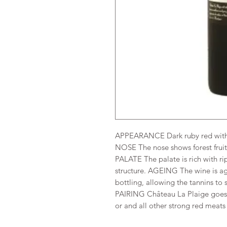
APPEARANCE Dark ruby red with 
NOSE The nose shows forest fruit
PALATE The palate is rich with ri
structure. AGEING The wine is ag
bottling, allowing the tannins to so
PAIRING Château La Plaige goes p
or and all other strong red meats