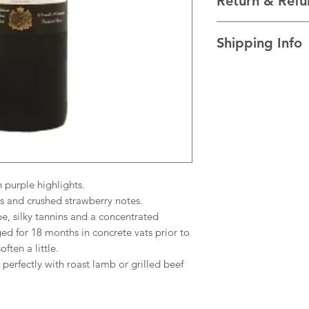
Return & Refu
VINTAGE 2020
REGION Bordeaux, F
I’m a Return and Refu
TECHNICAL DATA Al
Shipping Info
your customers know 
AGEING The wine is 
dissatisfied with the
vats prior to bottling
I'm a shipping policy
straightforward refun
little.
information about y
to build trust and re
and cost. Providing s
buy with confidence.
your shipping policy 
reassure your custom
confidence.
purple highlights.
s and crushed strawberry notes.
pe, silky tannins and a concentrated
ed for 18 months in concrete vats prior to
ften a little.
erfectly with roast lamb or grilled beef