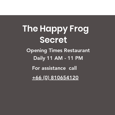
The Happy Frog
Secret
Opening Times Restaurant
Daily 11 AM - 11 PM
For assistance call
+66 (0) 810654120