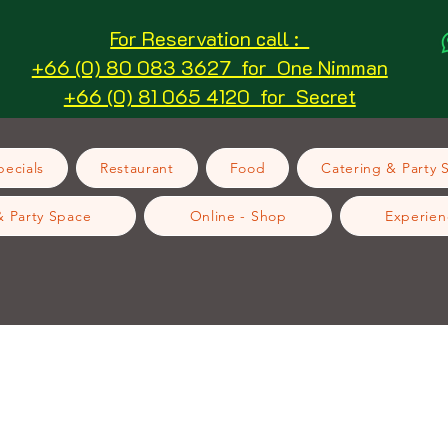
For Reservation call :
+66 (0) 80 083 3627 for One Nimman
+66 (0) 81 065 4120 for Secret
ecials
Restaurant
Food
Catering & Party 
& Party Space
Online - Shop
Experien