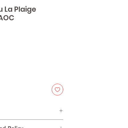
u La Plaige
 AOC
e
lot