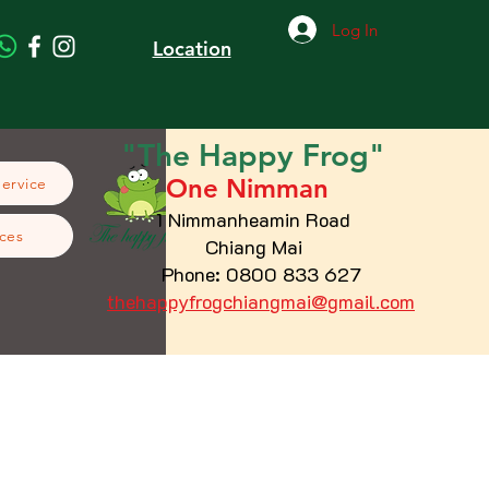
Log In
Location
"The
Happy
Frog"
One Nimman
Service
1 Nimmanheamin Road
ces
Chiang Mai
Phone: 0800 833 627
thehappyfrogchiangmai@gmail.com