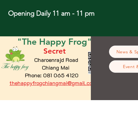
Opening Daily 11 am - 11 pm
"The
Happy
Frog"
Secret
News & Sp
Charoenrajd Road
Chiang Mai
Event 
Phone: 081 065 4120
thehappyfrogchiangmai@gmail.com