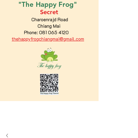
"The
Happy
Frog"
Secret
Charoenrajd Road
Chiang Mai
Phone:
081 065 4120
thehappyfrogchiangmai@gmail.com