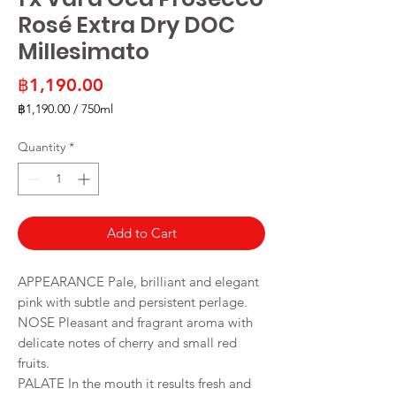
Rosé Extra Dry DOC
Millesimato
Price
฿1,190.00
฿1,190.00
/
750ml
฿1,190.00
per
Quantity
*
750
Milliliters
Add to Cart
APPEARANCE Pale, brilliant and elegant
pink with subtle and persistent perlage.
NOSE Pleasant and fragrant aroma with
delicate notes of cherry and small red
fruits.
PALATE In the mouth it results fresh and