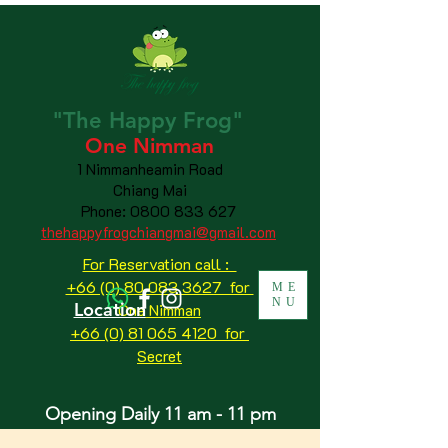
"The
Happy
Frog"
One Nimman
1 Nimmanheamin Road
Chiang Mai
Phone:
0800 833 627
thehappyfrogchiangmai@gmail.com
For Reservation call :
+66 (0) 80 083 3627 for
ME
NU
Location
One Nimman
+66 (0) 81 065 4120
for
Secret
Opening Daily 11 am - 11 pm