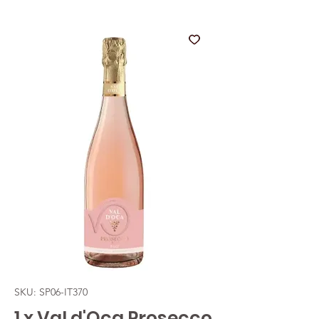
SKU: SP06-IT370
1 x Val d'Oca Prosecco