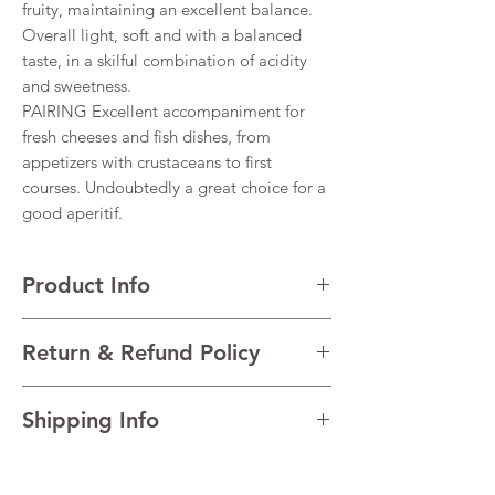
fruity, maintaining an excellent balance.
Overall light, soft and with a balanced
taste, in a skilful combination of acidity
and sweetness.
PAIRING Excellent accompaniment for
fresh cheeses and fish dishes, from
appetizers with crustaceans to first
courses. Undoubtedly a great choice for a
good aperitif.
Product Info
VARIETALS 90% Glera, 10% Pinot Noir
Return & Refund Policy
VINTAGE 2022
REGION Prosecco, Veneto, Italy
I’m a Return and Refund policy. I’m a great
TECHNICAL DATA Alcohol 11,5% Total
Shipping Info
place to let your customers know what to do
acidity 5.5 g/l Residual sugar 14 g/l pH 3.25
in case they are dissatisfied with their
AGEING Charmat Method
I'm a shipping policy. I'm a great place to
purchase. Having a straightforward refund
add more information about your shipping
or exchange policy is a great way to build