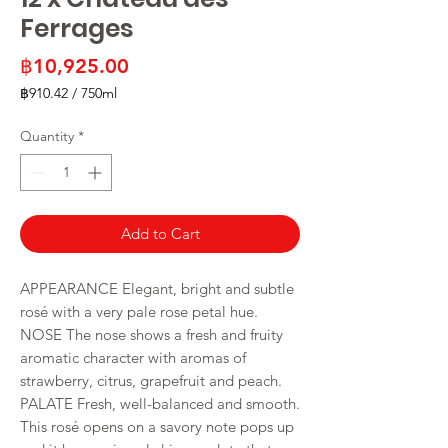
Ferrages
Price
฿10,925.00
฿910.42
/
750ml
฿910.42
per
Quantity
*
750
Milliliters
Add to Cart
APPEARANCE Elegant, bright and subtle
rosé with a very pale rose petal hue.
NOSE The nose shows a fresh and fruity
aromatic character with aromas of
strawberry, citrus, grapefruit and peach.
PALATE Fresh, well-balanced and smooth.
This rosé opens on a savory note pops up