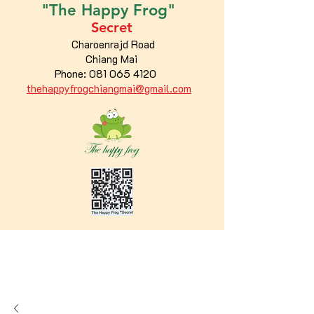
"The
Happy
Frog"
Secret
Charoenrajd Road
Chiang Mai
Phone:
081 065 4120
thehappyfrogchiangmai@gmail.com