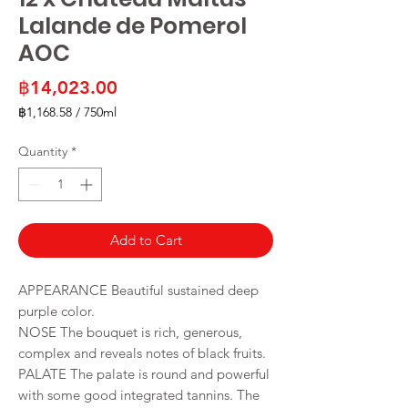
Lalande de Pomerol
AOC
Price
฿14,023.00
฿1,168.58
/
750ml
฿1,168.58
per
Quantity
*
750
Milliliters
Add to Cart
APPEARANCE Beautiful sustained deep
purple color.
NOSE The bouquet is rich, generous,
complex and reveals notes of black fruits.
PALATE The palate is round and powerful
with some good integrated tannins. The