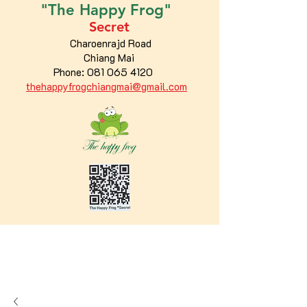
"The
Happy
Frog"
Secret
Charoenrajd Road
Chiang Mai
Phone:
081 065 4120
thehappyfrogchiangmai@gmail.com