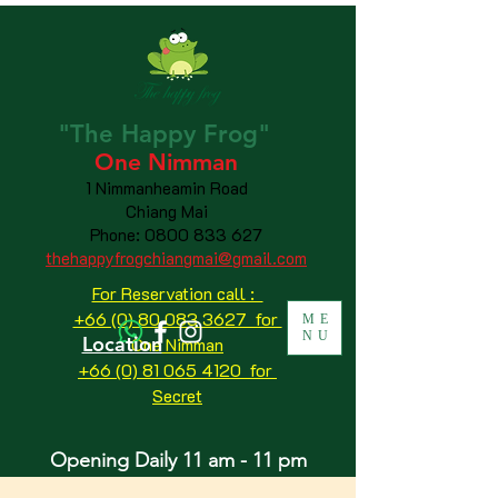
"The
Happy
Frog"
One Nimman
1 Nimmanheamin Road
Chiang Mai
Phone:
0800 833 627
thehappyfrogchiangmai@gmail.com
For Reservation call :
+66 (0) 80 083 3627 for
ME
NU
Location
One Nimman
+66 (0) 81 065 4120
for
Secret
Opening Daily 11 am - 11 pm