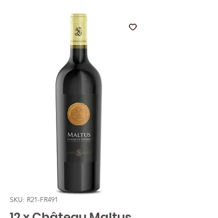
SKU: R21-FR491
12 x Château Maltus