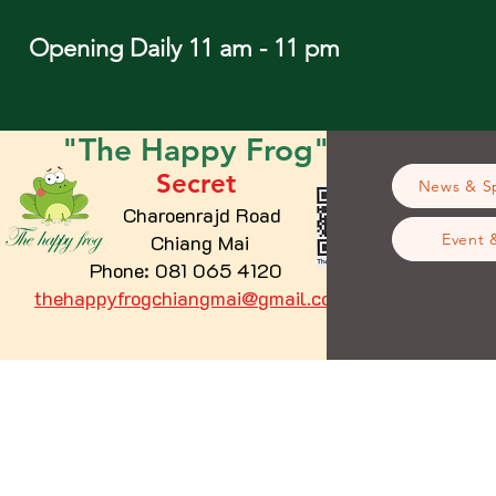
Opening Daily 11 am - 11 pm
"The
Happy
Frog"
Secret
News & Sp
Charoenrajd Road
Chiang Mai
Event 
Phone: 081 065 4120
thehappyfrogchiangmai@gmail.com