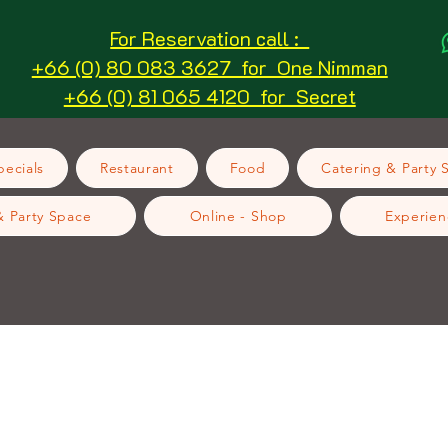
For Reservation call :
+66 (0) 80 083 3627 for One Nimman
+66 (0) 81 065 4120 for Secret
ecials
Restaurant
Food
Catering & Party 
& Party Space
Online - Shop
Experien