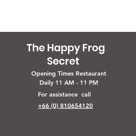
The Happy Frog
Secret
Opening Times Restaurant
Daily 11 AM - 11 PM
For assistance call
+66 (0) 810654120