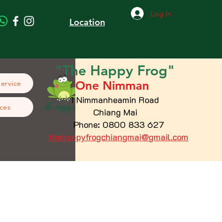
Log In
Location
"The
Happy
Frog"
One Nimman
Service
1 Nimmanheamin Road
ces
Chiang Mai
Phone: 0800 833 627
thehappyfrogchiangmai@gmail.com