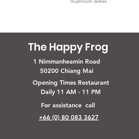
mushroom dishes
The Happy Frog
1 Nimmanheamin Road
50200 Chiang Mai
Opening Times Restaurant
Daily 11 AM - 11 PM
For assistance call
+66 (0) 80 083 3627