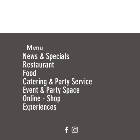
Menu
News & Specials
Restaurant
Food
Catering & Party Service
Event & Party Space
Online - Shop
Experiences