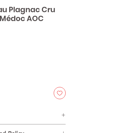
au Plagnac Cru
 Médoc AOC
e
net Sauvignon, 40% Merlot