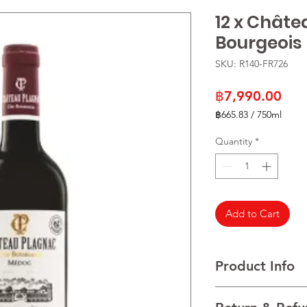
12 x Châte
Bourgeois
SKU: R140-FR726
Pric
฿7,990.00
฿665.83
/
750ml
฿665.83
per
Quantity
*
750
Milliliters
Add to Cart
Product Info
VARIETALS 60% Caber