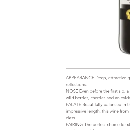
APPEARANCE Deep, attractive gar
reflections.
NOSE Even before the first sip, a
wild berries, cherries and an evid
PALATE Beautifully balanced in t
impressive length, this wine fro
class.
PAIRING The perfect choice for st