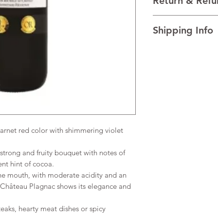
Return & Refu
VINTAGE 2021
REGION Médoc, Bord
I’m a Return and Refu
TECHNICAL DATA Al
Shipping Info
your customers know 
dissatisfied with the
I'm a shipping policy
straightforward refun
information about y
to build trust and re
and cost. Providing s
buy with confidence.
your shipping policy 
reassure your custom
confidence.
net red color with shimmering violet
 strong and fruity bouquet with notes of
ent hint of cocoa.
he mouth, with moderate acidity and an
m Château Plagnac shows its elegance and
eaks, hearty meat dishes or spicy