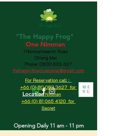
"The
Happy
Frog"
One Nimman
1 Nimmanheamin Road
Chiang Mai
Phone:
0800 833 627
thehappyfrogchiangmai@gmail.com
For Reservation call :
+66 (0) 80 083 3627 for
ME
NU
Location
One Nimman
+66 (0) 81 065 4120
for
Secret
Opening Daily 11 am - 11 pm