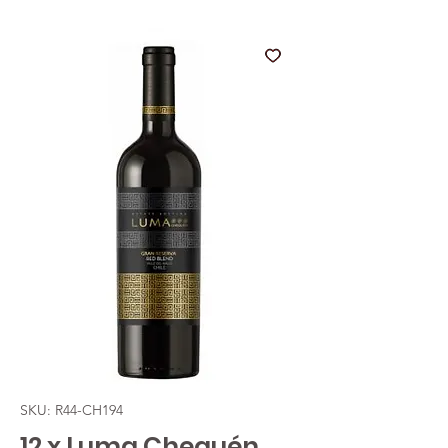
SKU: R44-CH194
12 x Luma Chequén