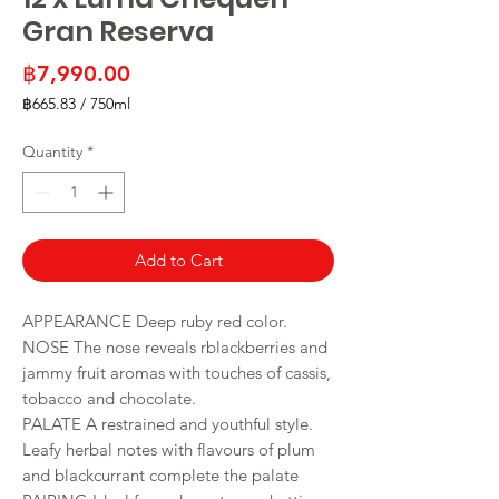
Gran Reserva
Price
฿7,990.00
฿665.83
/
750ml
฿665.83
per
Quantity
*
750
Milliliters
Add to Cart
APPEARANCE Deep ruby red color.
NOSE The nose reveals rblackberries and
jammy fruit aromas with touches of cassis,
tobacco and chocolate.
PALATE A restrained and youthful style.
Leafy herbal notes with flavours of plum
and blackcurrant complete the palate