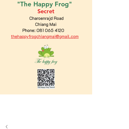
"The
Happy
Frog"
Secret
Charoenrajd Road
Chiang Mai
Phone:
081 065 4120
thehappyfrogchiangmai@gmail.com