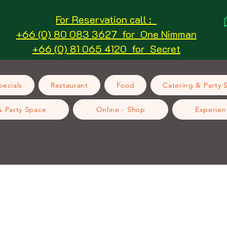
For Reservation call :
+66 (0) 80 083 3627 for One Nimman
+66 (0) 81 065 4120 for Secret
ecials
Restaurant
Food
Catering & Party 
& Party Space
Online - Shop
Experien