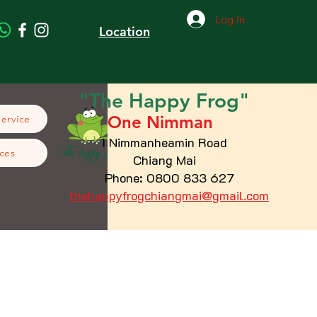
Log In
Location
"The
Happy
Frog"
One Nimman
Service
1 Nimmanheamin Road
ces
Chiang Mai
Phone: 0800 833 627
thehappyfrogchiangmai@gmail.com