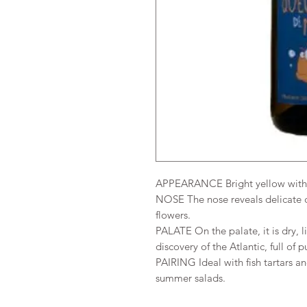
APPEARANCE Bright yellow with 
NOSE The nose reveals delicate c
flowers.
PALATE On the palate, it is dry, li
discovery of the Atlantic, full of p
PAIRING Ideal with fish tartars a
summer salads.