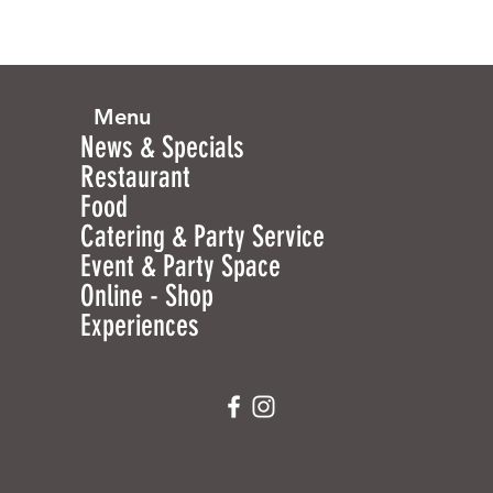
Menu
News & Specials
Restaurant
Food
Catering & Party Service
Event & Party Space
Online - Shop
Experiences