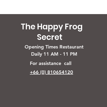
The Happy Frog
Secret
Opening Times Restaurant
Daily 11 AM - 11 PM
For assistance call
+66 (0) 810654120