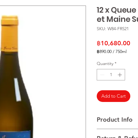
12 x Queue
et Maine Su
SKU: W84-FR521
Pr
฿10,680.00
฿890.00
/
750ml
฿890.00
per
Quantity
*
750
Milliliters
Add to Cart
Product Info
VARIETALS 100% Mel