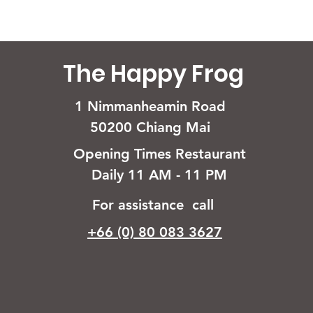
The Happy Frog
1 Nimmanheamin Road
50200 Chiang Mai
Opening Times Restaurant
Daily 11 AM - 11 PM
For assistance call
+66 (0) 80 083 3627