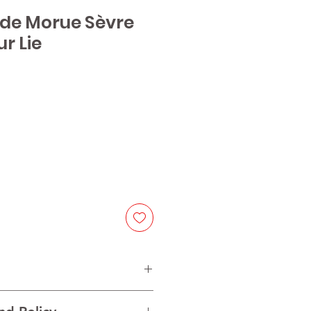
 de Morue Sèvre
r Lie
ice
on de Bourgogne