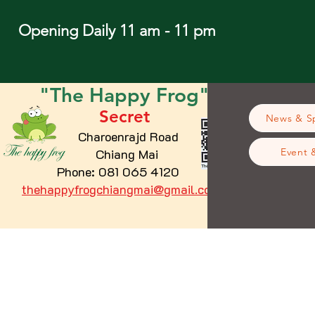
Opening Daily 11 am - 11 pm
"The
Happy
Frog"
Secret
News & Sp
Charoenrajd Road
Chiang Mai
Event 
Phone: 081 065 4120
thehappyfrogchiangmai@gmail.com