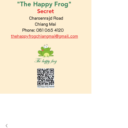
"The
Happy
Frog"
Secret
Charoenrajd Road
Chiang Mai
Phone:
081 065 4120
thehappyfrogchiangmai@gmail.com