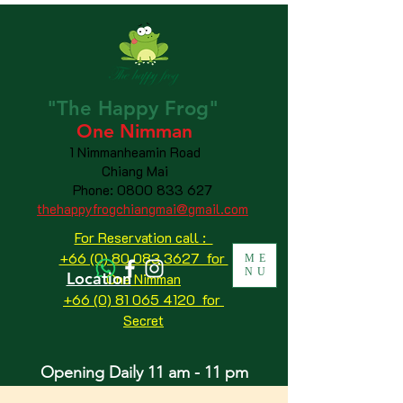
"The
Happy
Frog"
One Nimman
1 Nimmanheamin Road
Chiang Mai
Phone:
0800 833 627
thehappyfrogchiangmai@gmail.com
For Reservation call :
+66 (0) 80 083 3627 for
ME
NU
Location
One Nimman
+66 (0) 81 065 4120
for
Secret
Opening Daily 11 am - 11 pm