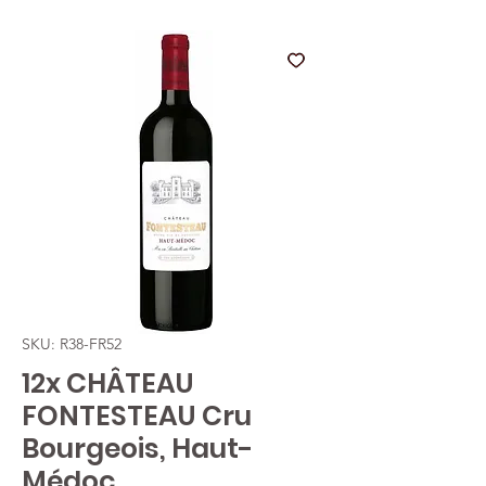
SKU: R38-FR52
12x CHÂTEAU
FONTESTEAU Cru
Bourgeois, Haut-
Médoc