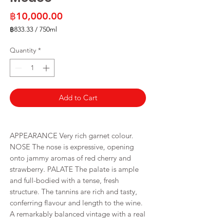
Price
฿10,000.00
฿833.33
/
750ml
฿833.33
per
Quantity
*
750
Milliliters
Add to Cart
APPEARANCE Very rich garnet colour.
NOSE The nose is expressive, opening
onto jammy aromas of red cherry and
strawberry. PALATE The palate is ample
and full-bodied with a tense, fresh
structure. The tannins are rich and tasty,
conferring flavour and length to the wine.
A remarkably balanced vintage with a real