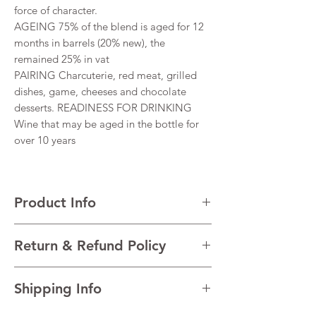
force of character.
AGEING 75% of the blend is aged for 12
months in barrels (20% new), the
remained 25% in vat
PAIRING Charcuterie, red meat, grilled
dishes, game, cheeses and chocolate
desserts. READINESS FOR DRINKING
Wine that may be aged in the bottle for
over 10 years
Product Info
VARIETALS 53% Cabernet Sauvignon, 47%
Return & Refund Policy
Merlot
VINTAGE 2016
I’m a Return and Refund policy. I’m a great
REGION Haut-Médoc, Bordeaux, France
Shipping Info
place to let your customers know what to do
TECHNICAL DATA Alcohol 13% Residual
in case they are dissatisfied with their
sugar 0 g/l Total Acidity 5 g/l pH 3.87