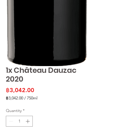
1x Château Dauzac
2020
Price
฿3,042.00
฿3,042.00
/
750ml
฿3,042.00
per
Quantity
*
750
Milliliters