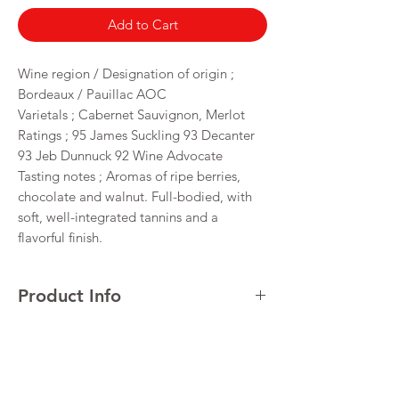
Add to Cart
Wine region / Designation of origin ;
Bordeaux / Pauillac AOC
Varietals ; Cabernet Sauvignon, Merlot
Ratings ; 95 James Suckling 93 Decanter
93 Jeb Dunnuck 92 Wine Advocate
Tasting notes ; Aromas of ripe berries,
chocolate and walnut. Full-bodied, with
soft, well-integrated tannins and a
flavorful finish.
Product Info
Cabernet Sauvignon
Return & Refund Policy
VINTAGE 2021
REGION Maipo Valley
I’m a Return and Refund policy. I’m a great
Alcohol 14%