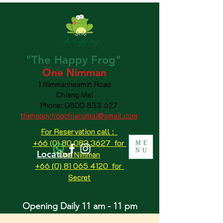
"The
Happy
Frog"
One Nimman
1 Nimmanheamin Road
Chiang Mai
Phone:
0800 833 627
thehappyfrogchiangmai@gmail.com
For Reservation call :
+66 (0) 80 083 3627 for
ME
NU
Location
One Nimman
+66 (0) 81 065 4120
for
Secret
Opening Daily 11 am - 11 pm