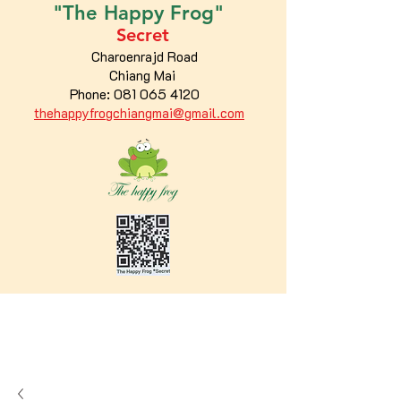
"The
Happy
Frog"
Secret
Charoenrajd Road
Chiang Mai
Phone:
081 065 4120
thehappyfrogchiangmai@gmail.com