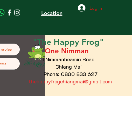
Log In
Location
"The
Happy
Frog"
One Nimman
Service
1 Nimmanheamin Road
ces
Chiang Mai
Phone: 0800 833 627
thehappyfrogchiangmai@gmail.com