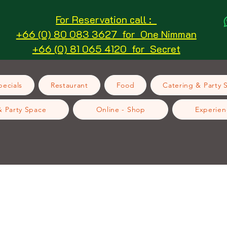
For Reservation call :
+66 (0) 80 083 3627 for One Nimman
+66 (0) 81 065 4120 for Secret
ecials
Restaurant
Food
Catering & Party 
& Party Space
Online - Shop
Experien