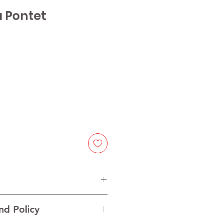
u Pontet
e
nd Policy