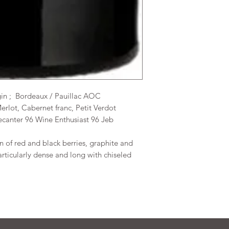
gin ; Bordeaux / Pauillac AOC
erlot, Cabernet franc, Petit Verdot
ecanter 96 Wine Enthusiast 96 Jeb
on of red and black berries, graphite and
particularly dense and long with chiseled