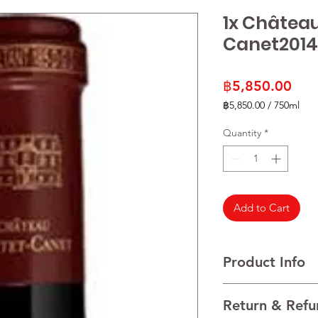
1x Châtea
Canet2014
Pric
฿5,850.00
฿5,850.00
/
750ml
฿5,850.00
per
Quantity
*
750
Milliliters
Add to Cart
Product Info
Cabernet Sauvignon
Return & Refu
VINTAGE 2021