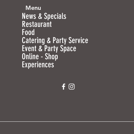
Menu
News & Specials
Restaurant
Food
Catering & Party Service
Event & Party Space
Online - Shop
Experiences