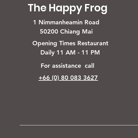
The Happy Frog
1 Nimmanheamin Road
50200 Chiang Mai
Opening Times Restaurant
Daily 11 AM - 11 PM
For assistance call
+66 (0) 80 083 3627