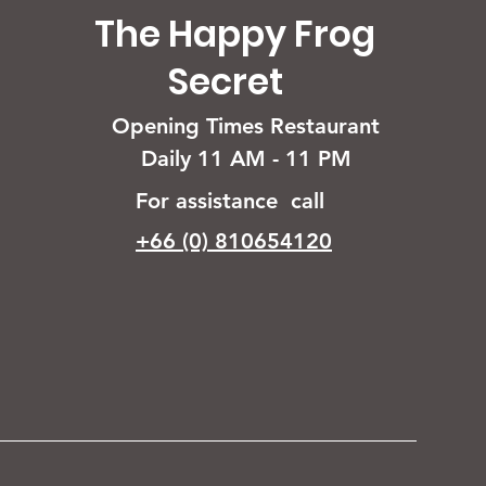
The Happy Frog
Secret
Opening Times Restaurant
Daily 11 AM - 11 PM
For assistance call
+66 (0) 810654120