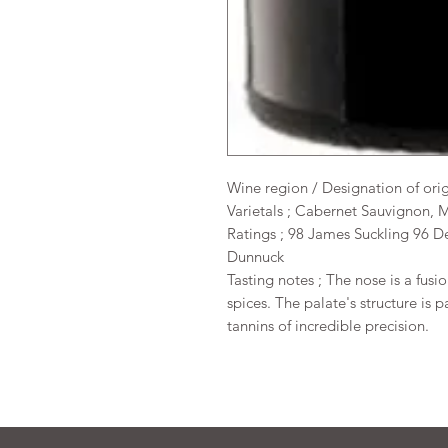
Wine region / Designation of ori
Varietals ; Cabernet Sauvignon, M
Ratings ; 98 James Suckling 96 D
Dunnuck
Tasting notes ; The nose is a fusi
spices. The palate's structure is 
tannins of incredible precision.