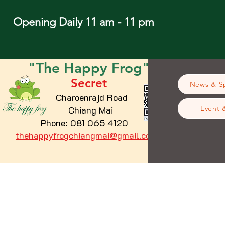
Opening Daily 11 am - 11 pm
"The
Happy
Frog"
Secret
News & Sp
Charoenrajd Road
Chiang Mai
Event 
Phone: 081 065 4120
thehappyfrogchiangmai@gmail.com