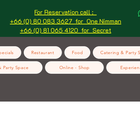
For Reservation call :
+66 (0) 80 083 3627 for One Nimman
+66 (0) 81 065 4120 for Secret
ecials
Restaurant
Food
Catering & Party 
& Party Space
Online - Shop
Experien