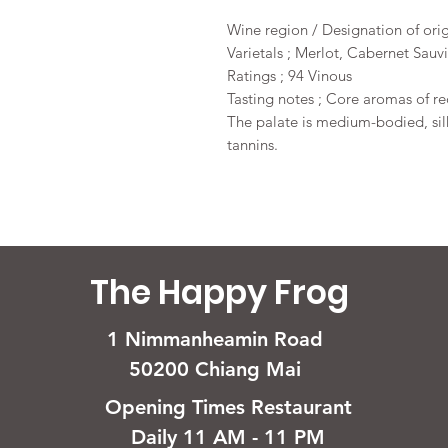
Wine region / Designation of ori
Varietals ; Merlot, Cabernet Sau
Ratings ; 94 Vinous
Tasting notes ; Core aromas of red
The palate is medium-bodied, si
tannins.
The Happy Frog
1 Nimmanheamin Road
50200 Chiang Mai
Opening Times Restaurant
Daily 11 AM - 11 PM