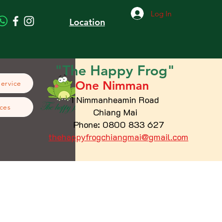
Log In
Location
"The
Happy
Frog"
One Nimman
Service
1 Nimmanheamin Road
ces
Chiang Mai
Phone: 0800 833 627
thehappyfrogchiangmai@gmail.com