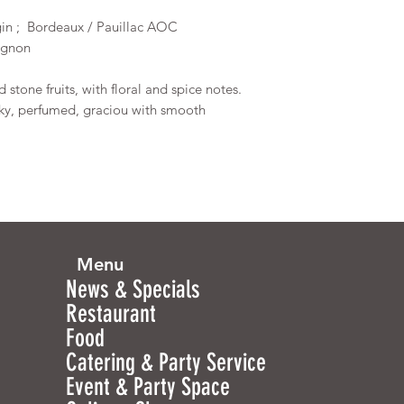
gin ; Bordeaux / Pauillac AOC
vignon
 stone fruits, with floral and spice notes.
lky, perfumed, graciou with smooth
Menu
News & Specials
Restaurant
Food
Catering & Party Service
Event & Party Space