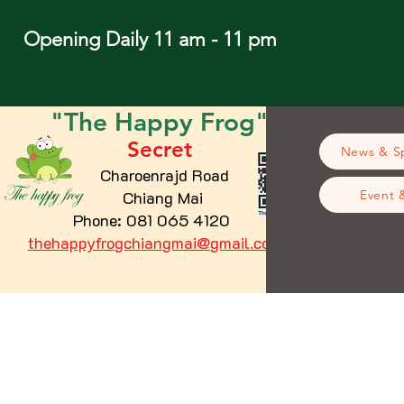
Opening Daily 11 am - 11 pm
"The
Happy
Frog"
Secret
News & Sp
Charoenrajd Road
Chiang Mai
Event 
Phone: 081 065 4120
thehappyfrogchiangmai@gmail.com