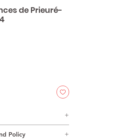
nces de Prieuré-
14
e
nd Policy