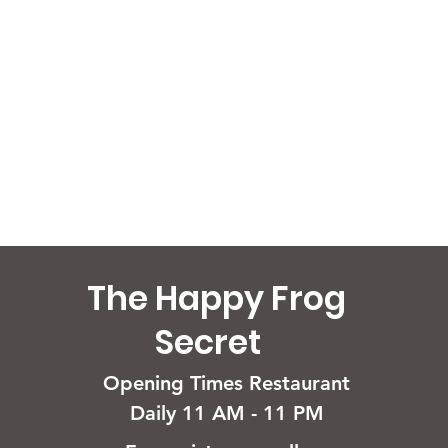
The Happy Frog
Secret
Opening Times Restaurant
Daily 11 AM - 11 PM