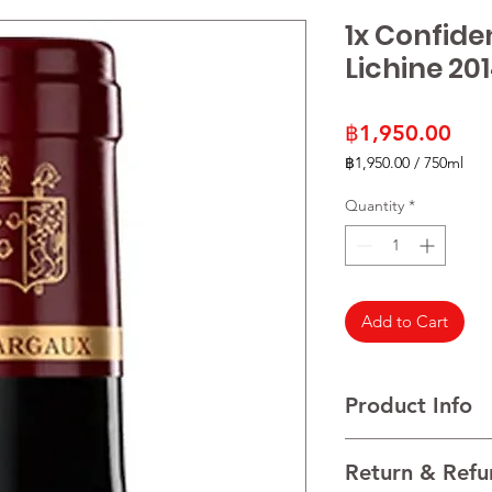
1x Confide
Lichine 20
Pric
฿1,950.00
฿1,950.00
/
750ml
฿1,950.00
per
Quantity
*
750
Milliliters
Add to Cart
Product Info
Cabernet Sauvignon
Return & Refu
VINTAGE 2021