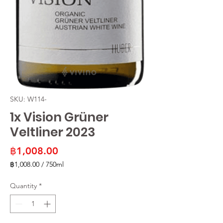
SKU: W114-
1x Vision Grüner
Veltliner 2023
Price
฿1,008.00
฿1,008.00
/
750ml
฿1,008.00
per
Quantity
*
750
Milliliters