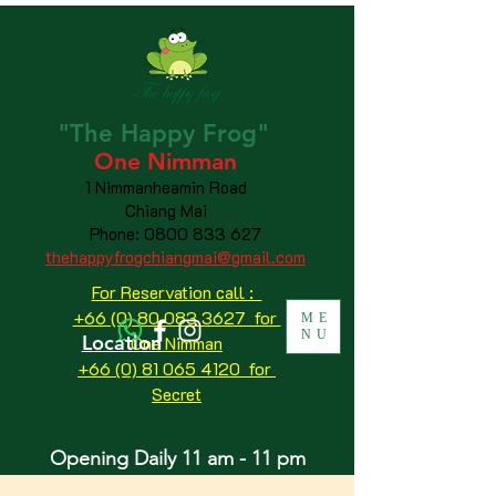
"The
Happy
Frog"
One Nimman
1 Nimmanheamin Road
Chiang Mai
Phone:
0800 833 627
thehappyfrogchiangmai@gmail.com
For Reservation call :
+66 (0) 80 083 3627 for
ME
NU
Location
One Nimman
+66 (0) 81 065 4120
for
Secret
Opening Daily 11 am - 11 pm