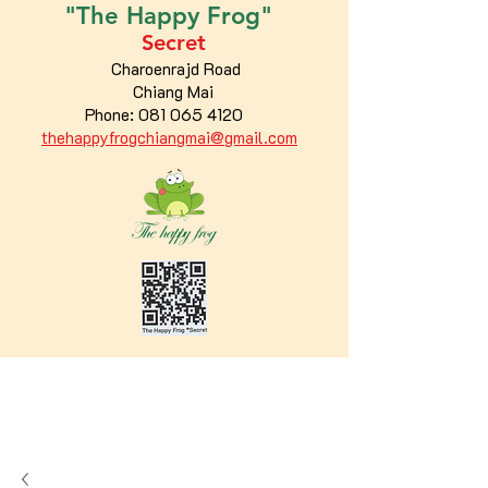
"The
Happy
Frog"
Secret
Charoenrajd Road
Chiang Mai
Phone:
081 065 4120
thehappyfrogchiangmai@gmail.com