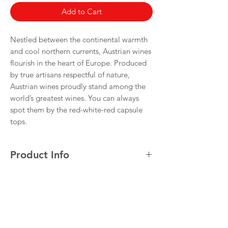
Add to Cart
Nestled between the continental warmth
and cool northern currents, Austrian wines
flourish in the heart of Europe. Produced
by true artisans respectful of nature,
Austrian wines proudly stand among the
world’s greatest wines. You can always
spot them by the red-white-red capsule
tops.
Product Info
Return & Refund Policy
Alcohol 12.5%
I’m a Return and Refund policy. I’m a great
Shipping Info
place to let your customers know what to do
in case they are dissatisfied with their