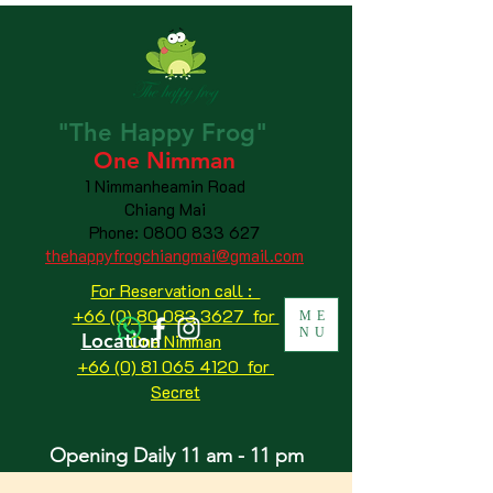
"The
Happy
Frog"
One Nimman
1 Nimmanheamin Road
Chiang Mai
Phone:
0800 833 627
thehappyfrogchiangmai@gmail.com
For Reservation call :
+66 (0) 80 083 3627 for
ME
NU
Location
One Nimman
+66 (0) 81 065 4120
for
Secret
Opening Daily 11 am - 11 pm