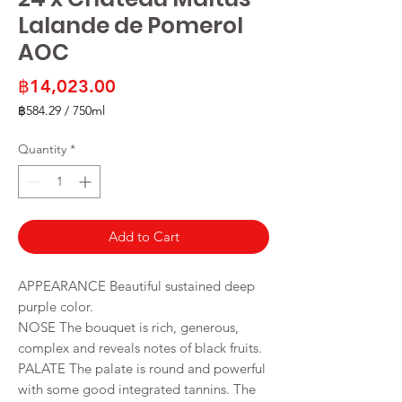
Lalande de Pomerol
AOC
Price
฿14,023.00
฿584.29
/
750ml
฿584.29
per
Quantity
*
750
Milliliters
Add to Cart
APPEARANCE Beautiful sustained deep
purple color.
NOSE The bouquet is rich, generous,
complex and reveals notes of black fruits.
PALATE The palate is round and powerful
with some good integrated tannins. The