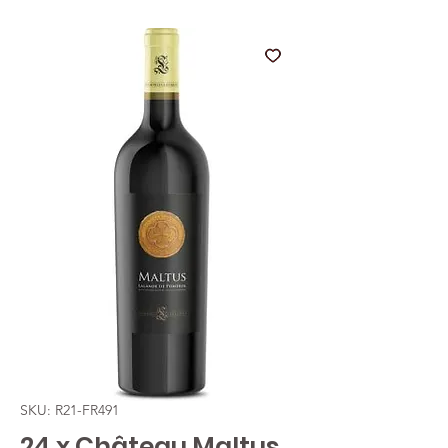
SKU: R21-FR491
24 x Château Maltus