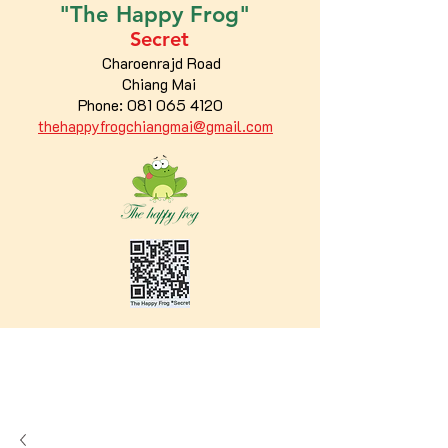
"The
Happy
Frog"
Secret
Charoenrajd Road
Chiang Mai
Phone:
081 065 4120
thehappyfrogchiangmai@gmail.com