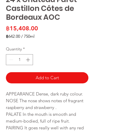
Castillon Côtes de
Bordeaux AOC
Price
฿15,408.00
฿642.00
/
750ml
฿642.00
per
Quantity
*
750
Milliliters
Add to Cart
APPEARANCE Dense, dark ruby colour.
NOSE The nose shows notes of fragrant
raspberry and strawberry .
PALATE In the mouth is smooth and
medium-bodied, full of ripe fruit.
PAIRING It goes really well with any red