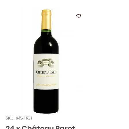
SKU: R45-FR21
24 x Château Paret