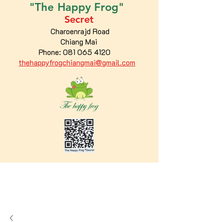
"The
Happy
Frog"
Secret
Charoenrajd Road
Chiang Mai
Phone:
081 065 4120
thehappyfrogchiangmai@gmail.com