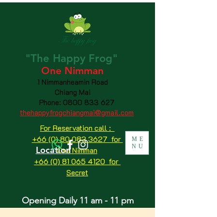
"The
Happy
Frog"
One Nimman
1 Nimmanheamin Road
Chiang Mai
Phone:
0800 833 627
thehappyfrogchiangmai@gmail.com
For Reservation call :
+66 (0) 80 083 3627 for
ME
NU
Location
One Nimman
+66 (0) 81 065 4120
for
Secret
Opening Daily 11 am - 11 pm