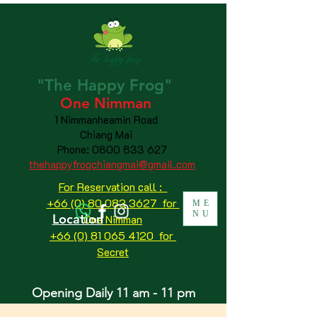
"The
Happy
Frog"
One Nimman
1 Nimmanheamin Road
Chiang Mai
Phone:
0800 833 627
thehappyfrogchiangmai@gmail.com
For Reservation call :
+66 (0) 80 083 3627 for
ME
NU
Location
One Nimman
+66 (0) 81 065 4120
for
Secret
Opening Daily 11 am - 11 pm