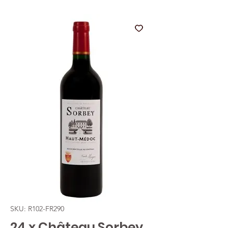
SKU: R102-FR290
24 x Château Sorbey