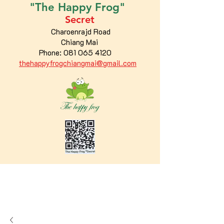
"The
Happy
Frog"
Secret
Charoenrajd Road
Chiang Mai
Phone:
081 065 4120
thehappyfrogchiangmai@gmail.com