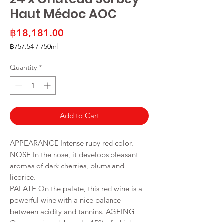
Haut Médoc AOC
Price
฿18,181.00
฿757.54
/
750ml
฿757.54
per
Quantity
*
750
Milliliters
Add to Cart
APPEARANCE Intense ruby red color.
NOSE In the nose, it develops pleasant
aromas of dark cherries, plums and
licorice.
PALATE On the palate, this red wine is a
powerful wine with a nice balance
between acidity and tannins. AGEING