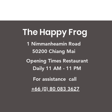
The Happy Frog
1 Nimmanheamin Road
50200 Chiang Mai
Opening Times Restaurant
Daily 11 AM - 11 PM
For assistance call
+66 (0) 80 083 3627