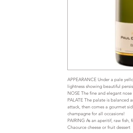
APPEARANCE Under a pale yellow 
lightness showing beautiful persi
NOSE The fine and elegant nose e
PALATE The palate is balanced an
attack, then comes a gourmet sid
champagne for all occasions!
PAIRING As an aperitif, raw fish, f
Chaource cheese or fruit dessert