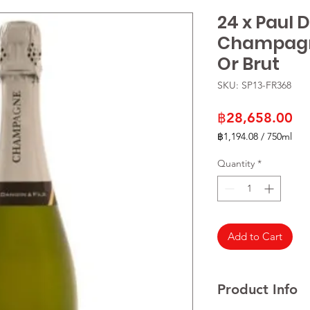
24 x Paul 
Champagn
Or Brut
SKU: SP13-FR368
Pr
฿28,658.00
฿1,194.08
/
750ml
฿1,194.08
per
Quantity
*
750
Milliliters
Add to Cart
Product Info