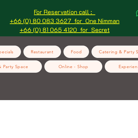
For Reservation call :
+66 (0) 80 083 3627 for One Nimman
+66 (0) 81 065 4120 for Secret
ecials
Restaurant
Food
Catering & Party 
& Party Space
Online - Shop
Experien