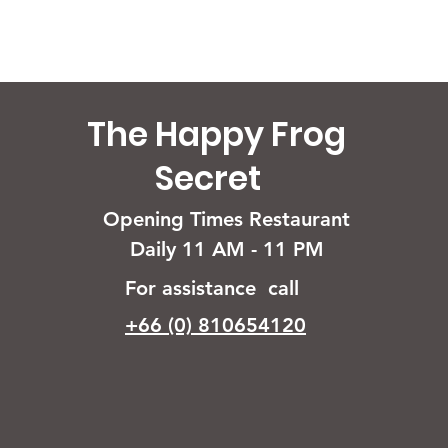
The Happy Frog
Secret
Opening Times Restaurant
Daily 11 AM - 11 PM
For assistance call
+66 (0) 810654120