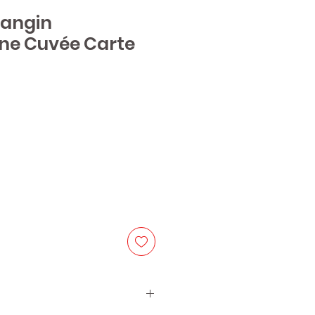
Dangin
e Cuvée Carte
ice