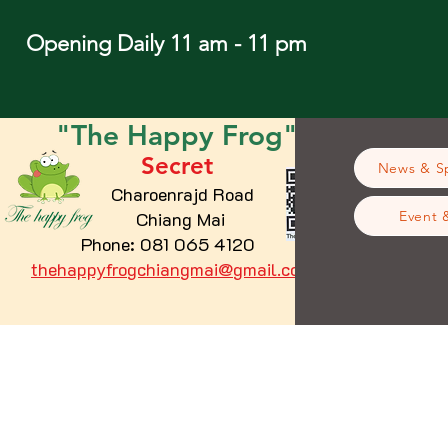
Opening Daily 11 am - 11 pm
"The
Happy
Frog"
Secret
News & Sp
Charoenrajd Road
Chiang Mai
Event 
Phone: 081 065 4120
thehappyfrogchiangmai@gmail.com