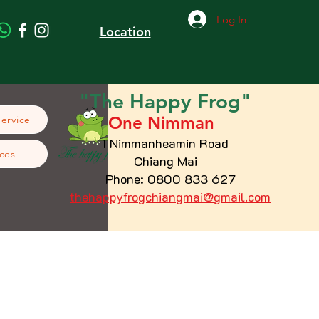
Log In
Location
"The
Happy
Frog"
One Nimman
Service
1 Nimmanheamin Road
ces
Chiang Mai
Phone: 0800 833 627
thehappyfrogchiangmai@gmail.com