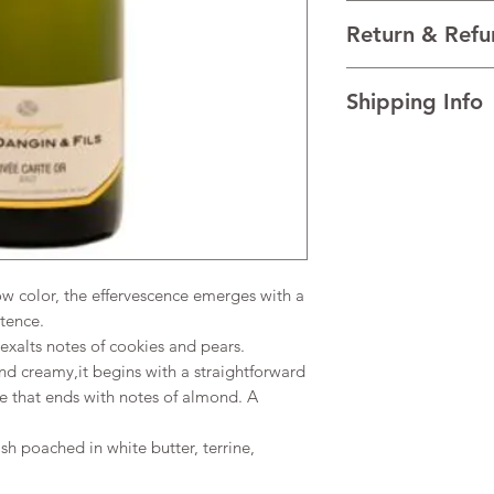
VARIETALS 95% Pinot
Return & Refu
VINTAGE NV
REGION Côte des Ba
I’m a Return and Refu
TECHNICAL DATA Alco
Shipping Info
your customers know 
dissatisfied with the
I'm a shipping policy
straightforward refun
information about y
to build trust and re
and cost. Providing s
buy with confidence.
your shipping policy 
reassure your custom
confidence.
color, the effervescence emerges with a
stence.
xalts notes of cookies and pears.
d creamy,it begins with a straightforward
e that ends with notes of almond. A
ish poached in white butter, terrine,