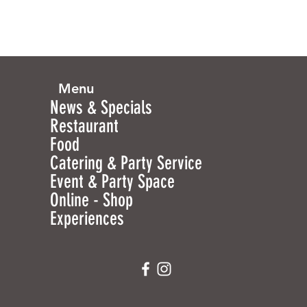
Menu
News & Specials
Restaurant
Food
Catering & Party Service
Event & Party Space
Online - Shop
Experiences