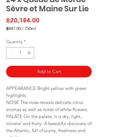
Sèvre et Maine Sur Lie
Price
฿20,184.00
฿841.00
/
750ml
฿841.00
per
Quantity
*
750
Milliliters
Add to Cart
APPEARANCE Bright yellow with green
highlights.
NOSE The nose reveals delicate citrus
aromas as well as notes of white flowers.
PALATE On the palate, it is dry, light,
mineral and fruity. A beautiful discovery of
the Atlantic, full of purity, freshness and