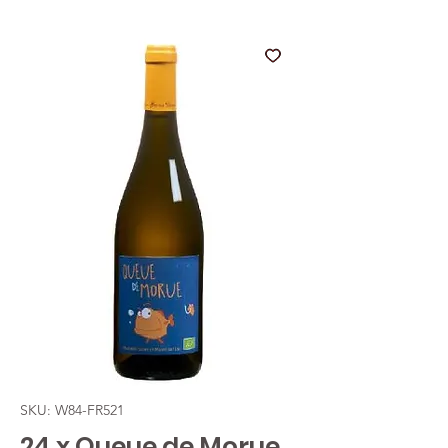
SKU: W84-FR521
24 x Queue de Morue