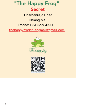
"The
Happy
Frog"
Secret
Charoenrajd Road
Chiang Mai
Phone:
081 065 4120
thehappyfrogchiangmai@gmail.com