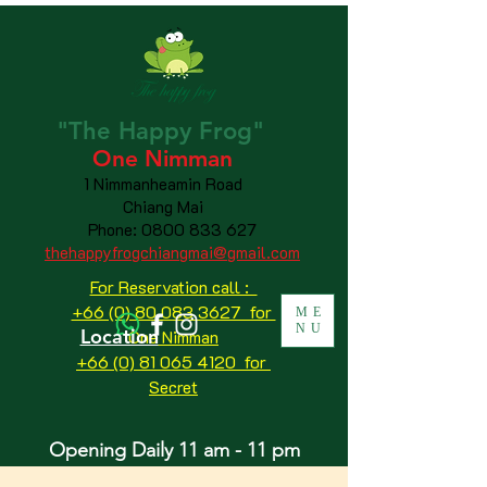
"The
Happy
Frog"
One Nimman
1 Nimmanheamin Road
Chiang Mai
Phone:
0800 833 627
thehappyfrogchiangmai@gmail.com
For Reservation call :
+66 (0) 80 083 3627 for
ME
NU
Location
One Nimman
+66 (0) 81 065 4120
for
Secret
Opening Daily 11 am - 11 pm