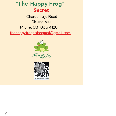
"The
Happy
Frog"
Secret
Charoenrajd Road
Chiang Mai
Phone:
081 065 4120
thehappyfrogchiangmai@gmail.com