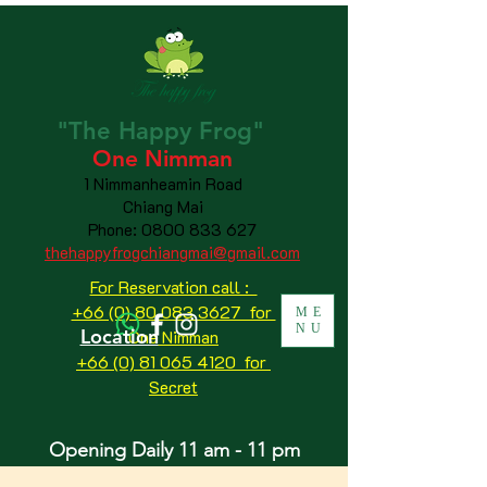
"The
Happy
Frog"
One Nimman
1 Nimmanheamin Road
Chiang Mai
Phone:
0800 833 627
thehappyfrogchiangmai@gmail.com
For Reservation call :
+66 (0) 80 083 3627 for
ME
NU
Location
One Nimman
+66 (0) 81 065 4120
for
Secret
Opening Daily 11 am - 11 pm