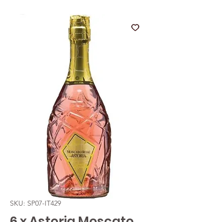
SKU: SP07-IT429
6 x Astoria Moscato