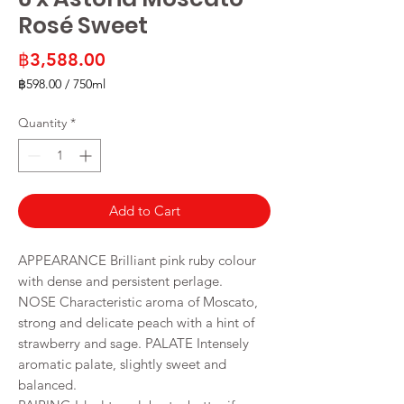
Rosé Sweet
Price
฿3,588.00
฿598.00
/
750ml
฿598.00
per
Quantity
*
750
Milliliters
Add to Cart
APPEARANCE Brilliant pink ruby colour
with dense and persistent perlage.
NOSE Characteristic aroma of Moscato,
strong and delicate peach with a hint of
strawberry and sage. PALATE Intensely
aromatic palate, slightly sweet and
balanced.