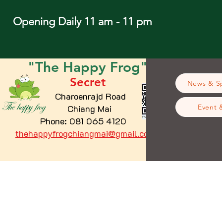
Opening Daily 11 am - 11 pm
"The
Happy
Frog"
Secret
News & Sp
Charoenrajd Road
Chiang Mai
Event 
Phone: 081 065 4120
thehappyfrogchiangmai@gmail.com