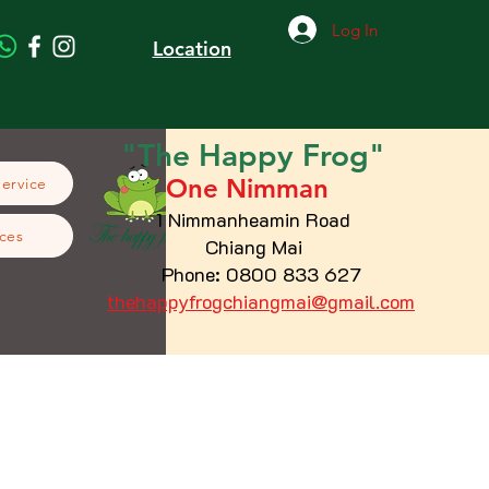
Log In
Location
"The
Happy
Frog"
One Nimman
Service
1 Nimmanheamin Road
ces
Chiang Mai
Phone: 0800 833 627
thehappyfrogchiangmai@gmail.com