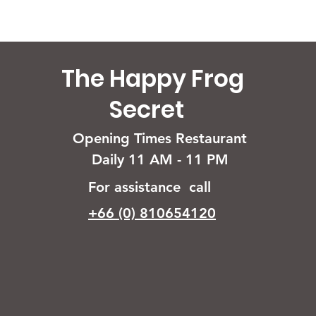
The Happy Frog
Secret
Opening Times Restaurant
Daily 11 AM - 11 PM
For assistance call
+66 (0) 810654120