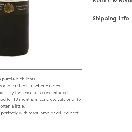
Return & Refu
VINTAGE 2020
REGION Bordeaux, F
I’m a Return and Refu
TECHNICAL DATA Al
Shipping Info
your customers know 
AGEING The wine is 
dissatisfied with the
vats prior to bottling
I'm a shipping policy
straightforward refun
little.
information about y
to build trust and re
and cost. Providing s
buy with confidence.
your shipping policy 
reassure your custom
confidence.
purple highlights.
s and crushed strawberry notes.
pe, silky tannins and a concentrated
ed for 18 months in concrete vats prior to
ften a little.
erfectly with roast lamb or grilled beef