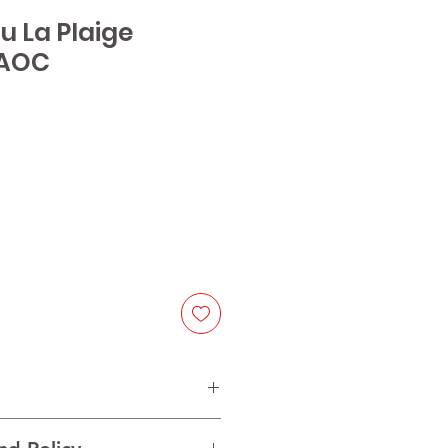
u La Plaige
 AOC
e
lot