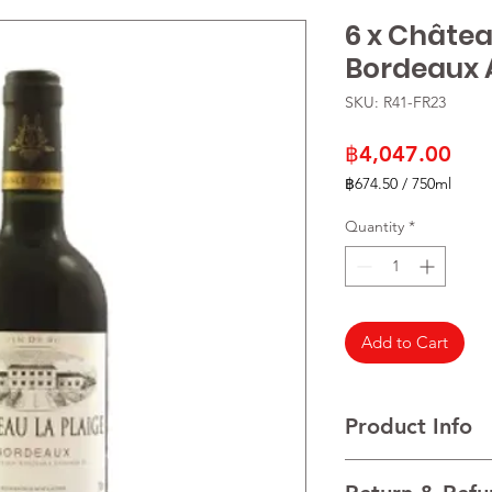
6 x Châtea
Bordeaux
SKU: R41-FR23
Pric
฿4,047.00
฿674.50
/
750ml
฿674.50
per
Quantity
*
750
Milliliters
Add to Cart
Product Info
VARIETALS 100% Mer