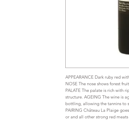
APPEARANCE Dark ruby red with 
NOSE The nose shows forest fruit
PALATE The palate is rich with ri
structure. AGEING The wine is ag
bottling, allowing the tannins to so
PAIRING Château La Plaige goes p
or and all other strong red meats