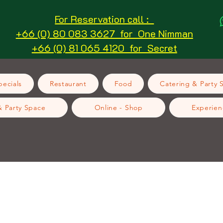
For Reservation call :
+66 (0) 80 083 3627 for One Nimman
+66 (0) 81 065 4120 for Secret
ecials
Restaurant
Food
Catering & Party 
& Party Space
Online - Shop
Experien