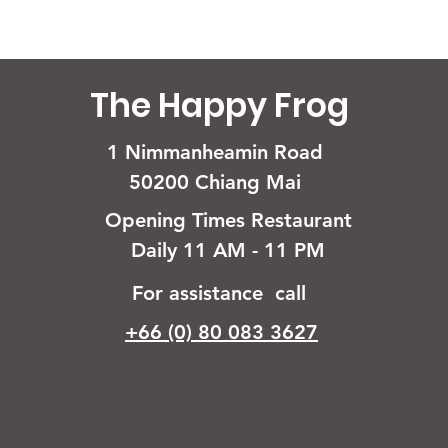
The Happy Frog
1 Nimmanheamin Road
50200 Chiang Mai
Opening Times Restaurant
Daily 11 AM - 11 PM
For assistance call
+66 (0) 80 083 3627