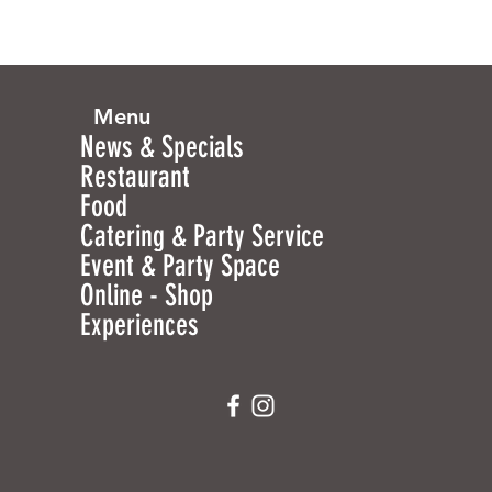
Menu
News & Specials
Restaurant
Food
Catering & Party Service
Event & Party Space
Online - Shop
Experiences