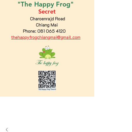
"The
Happy
Frog"
Secret
Charoenrajd Road
Chiang Mai
Phone:
081 065 4120
thehappyfrogchiangmai@gmail.com