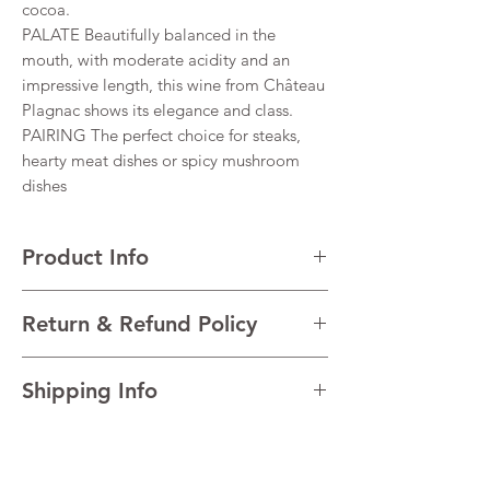
cocoa.
PALATE Beautifully balanced in the
mouth, with moderate acidity and an
impressive length, this wine from Château
Plagnac shows its elegance and class.
PAIRING The perfect choice for steaks,
hearty meat dishes or spicy mushroom
dishes
Product Info
VARIETALS 60% Cabernet Sauvignon, 40%
Return & Refund Policy
Merlot
VINTAGE 2021
I’m a Return and Refund policy. I’m a great
REGION Médoc, Bordeaux, France
Shipping Info
place to let your customers know what to do
TECHNICAL DATA Alcohol 13%
in case they are dissatisfied with their
I'm a shipping policy. I'm a great place to
purchase. Having a straightforward refund
add more information about your shipping
or exchange policy is a great way to build
methods, packaging and cost. Providing
trust and reassure your customers that they