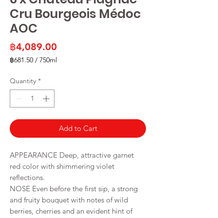
Cru Bourgeois Médoc
AOC
Price
฿4,089.00
฿681.50
/
750ml
฿681.50
per
Quantity
*
750
Milliliters
Add to Cart
APPEARANCE Deep, attractive garnet
red color with shimmering violet
reflections.
NOSE Even before the first sip, a strong
and fruity bouquet with notes of wild
berries, cherries and an evident hint of