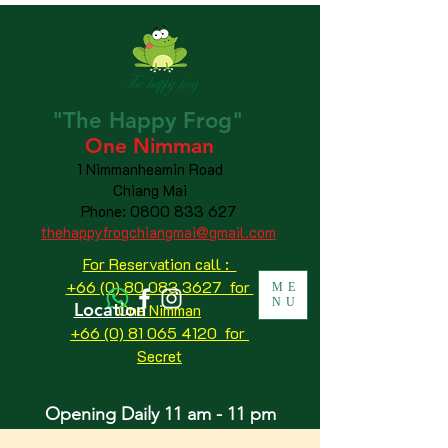
"The
Happy
Frog"
One Nimman
1 Nimmanheamin Road
Chiang Mai
Phone:
0800 833 627
thehappyfrogchiangmai@gmail.com
For Reservation call :
+66 (0) 80 083 3627 for
ME
NU
Location
One Nimman
+66 (0) 81 065 4120
for
Secret
Opening Daily 11 am - 11 pm