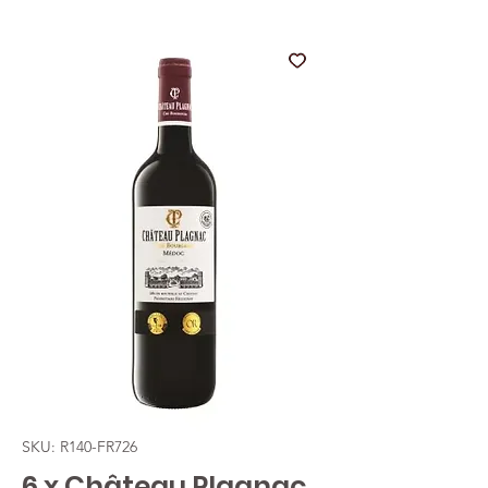
SKU: R140-FR726
6 x Château Plagnac