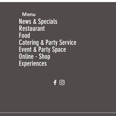
Menu
News & Specials
Restaurant
Food
Catering & Party Service
Event & Party Space
Online - Shop
Experiences