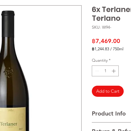
6x Terlane
Terlano
SKU: W94-
Pric
฿7,469.00
฿1,244.83
/
750ml
฿1,244.83
per
Quantity
*
750
Milliliters
Add to Cart
Product Info
Variety: Chardonnay,