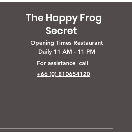
The Happy Frog
Secret
Opening Times Restaurant
Daily 11 AM - 11 PM
For assistance call
+66 (0) 810654120