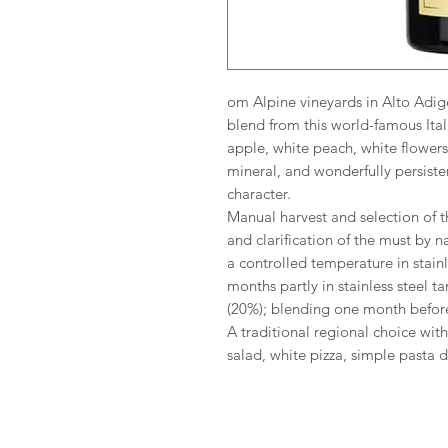
om Alpine vineyards in Alto Adige,
blend from this world-famous Ita
apple, white peach, white flower
mineral, and wonderfully persisten
character.
Manual harvest and selection of t
and clarification of the must by 
a controlled temperature in stainl
months partly in stainless steel t
(20%); blending one month before
A traditional regional choice wit
salad, white pizza, simple pasta 