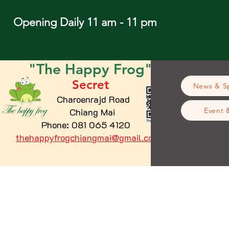
Opening Daily 11 am - 11 pm
"The
Happy
Frog"
Secret
News & Sp
Charoenrajd Road
Chiang Mai
Event 
Phone: 081 065 4120
thehappyfrogchiangmai@gmail.com