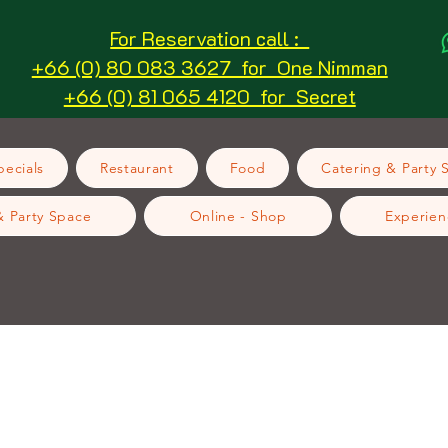
For Reservation call :
+66 (0) 80 083 3627 for One Nimman
+66 (0) 81 065 4120 for Secret
ecials
Restaurant
Food
Catering & Party 
& Party Space
Online - Shop
Experien