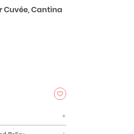
r Cuvée, Cantina
e
 Pinot Blanc, Sauvignon Blanc