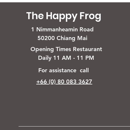
The Happy Frog
1 Nimmanheamin Road
50200 Chiang Mai
Opening Times Restaurant
Daily 11 AM - 11 PM
For assistance call
+66 (0) 80 083 3627