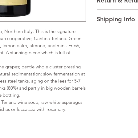
Return & Refu
VINTAGE 2024
REGION Trentino-Al
I’m a Return and Refu
(Alcohol)14%
Shipping Info
your customers know 
dissatisfied with the
 Northern Italy. This is the signature
I'm a shipping policy
straightforward refun
information about y
lian cooperative, Cantina Terlano. Green
to build trust and re
and cost. Providing s
buy with confidence.
s, lemon balm, almond, and mint. Fresh,
your shipping policy 
t. A stunning blend which is full of
reassure your custom
confidence.
he grapes; gentle whole cluster pressing
natural sedimentation; slow fermentation at
ess steel tanks, aging on the lees for 5-7
anks (80%) and partly in big wooden barrels
 bottling.
h Terlano wine soup, raw white asparagus
dishes or foccaccia with rosemary.