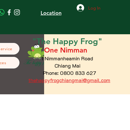
Log In
Location
"The
Happy
Frog"
One Nimman
Service
1 Nimmanheamin Road
ces
Chiang Mai
Phone: 0800 833 627
thehappyfrogchiangmai@gmail.com