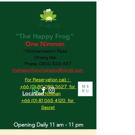
"The
Happy
Frog"
One Nimman
1 Nimmanheamin Road
Chiang Mai
Phone:
0800 833 627
thehappyfrogchiangmai@gmail.com
For Reservation call :
+66 (0) 80 083 3627 for
ME
NU
Location
One Nimman
+66 (0) 81 065 4120
for
Secret
Opening Daily 11 am - 11 pm