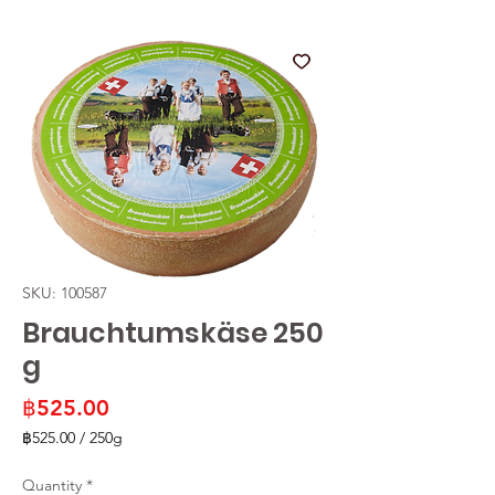
SKU: 100587
Brauchtumskäse 250
g
Price
฿525.00
฿525.00
/
250g
฿525.00
per
Quantity
*