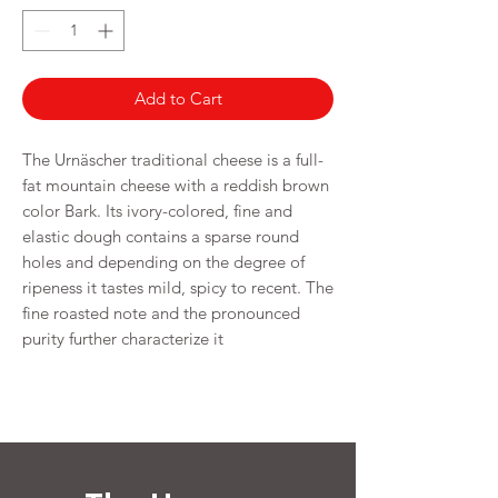
250
Grams
Add to Cart
The Urnäscher traditional cheese is a full-
fat mountain cheese with a reddish brown
color Bark. Its ivory-colored, fine and
elastic dough contains a sparse round
holes and depending on the degree of
ripeness it tastes mild, spicy to recent. The
fine roasted note and the pronounced
purity further characterize it