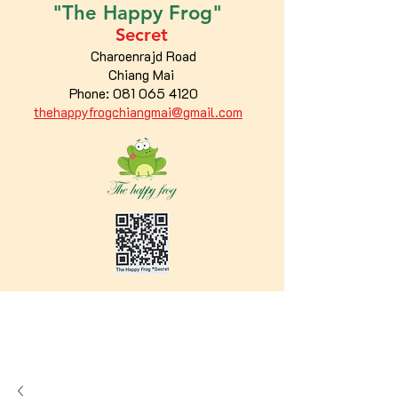
"The
Happy
Frog"
Secret
Charoenrajd Road
Chiang Mai
Phone:
081 065 4120
thehappyfrogchiangmai@gmail.com