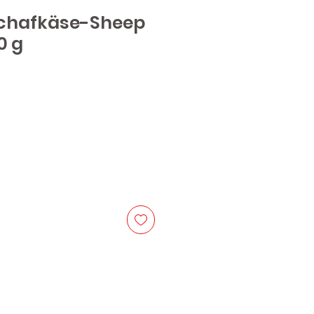
chafkäse-Sheep
0 g
e