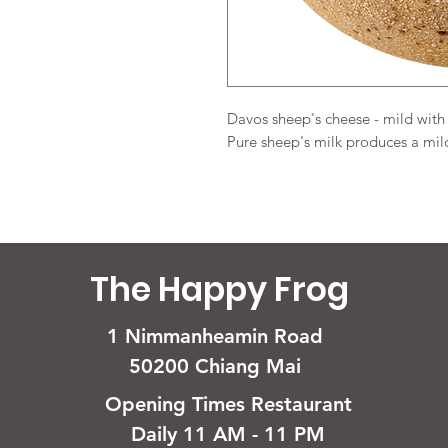
Davos sheep's cheese - mild with
Pure sheep's milk produces a mild
The Happy Frog
1 Nimmanheamin Road
50200 Chiang Mai
Opening Times Restaurant
Daily 11 AM - 11 PM