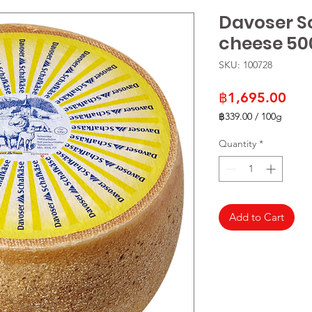
Davoser S
cheese 50
SKU: 100728
Pric
฿1,695.00
฿339.00
/
100g
฿339.00
per
Quantity
*
100
Grams
Add to Cart