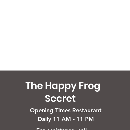
The Happy Frog
Secret
Opening Times Restaurant
Daily 11 AM - 11 PM