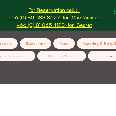
For Reservation call :
+66 (0) 80 083 3627 for One Nimman
+66 (0) 81 065 4120 for Secret
ecials
Restaurant
Food
Catering & Party 
& Party Space
Online - Shop
Experien