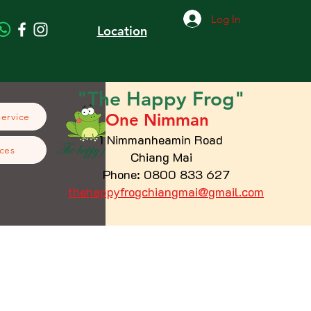
Log In
Location
"The
Happy
Frog"
One Nimman
Service
1 Nimmanheamin Road
ces
Chiang Mai
Phone: 0800 833 627
thehappyfrogchiangmai@gmail.com