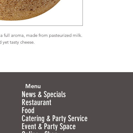
 a full aroma, made from pasteurized milk.
 yet tasty cheese.
Menu
News & Specials
Restaurant
Food
Catering & Party Service
Event & Party Space