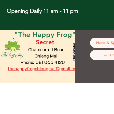
Opening Daily 11 am - 11 pm
"The
Happy
Frog"
Secret
News & Sp
Charoenrajd Road
Chiang Mai
Event 
Phone: 081 065 4120
thehappyfrogchiangmai@gmail.com