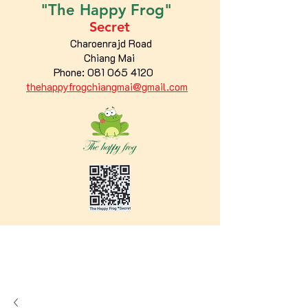
"The
Happy
Frog"
Secret
Charoenrajd Road
Chiang Mai
Phone:
081 065 4120
thehappyfrogchiangmai@gmail.com