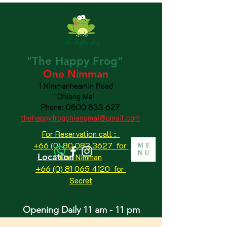
"The
Happy
Frog"
One Nimman
1 Nimmanheamin Road
Chiang Mai
Phone:
0800 833 627
thehappyfrogchiangmai@gmail.com
For Reservation call :
+66 (0) 80 083 3627 for
ME
NU
Location
One Nimman
+66 (0) 81 065 4120
for
Secret
Opening Daily 11 am - 11 pm