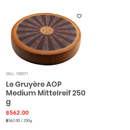
SKU: 100071
Le Gruyère AOP
Medium Mittelreif 250
g
Price
฿562.00
฿562.00
/
250g
฿562.00