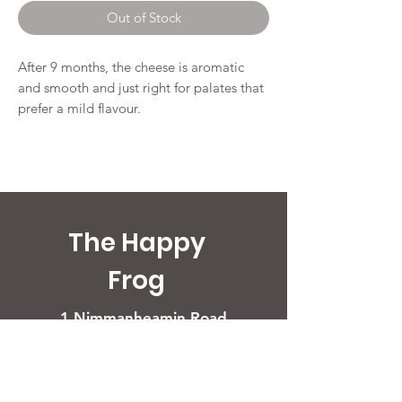
per
Out of Stock
250
Grams
After 9 months, the cheese is aromatic
and smooth and just right for palates that
prefer a mild flavour.
The Happy
Frog
1 Nimmanheamin Road
50200 Chiang Mai
Opening Times
Restaurant