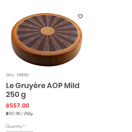
SKU: 100050
Le Gruyère AOP Mild
250 g
Price
฿557.00
฿557.00
/
250g
฿557.00
per
Quantity
*
250