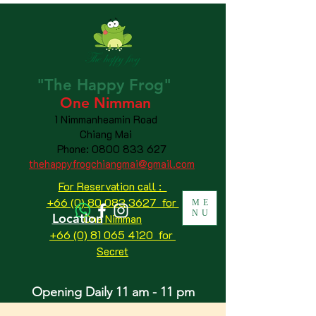
"The
Happy
Frog"
One Nimman
1 Nimmanheamin Road
Chiang Mai
Phone:
0800 833 627
thehappyfrogchiangmai@gmail.com
For Reservation call :
+66 (0) 80 083 3627 for
ME
NU
Location
One Nimman
+66 (0) 81 065 4120
for
Secret
Opening Daily 11 am - 11 pm