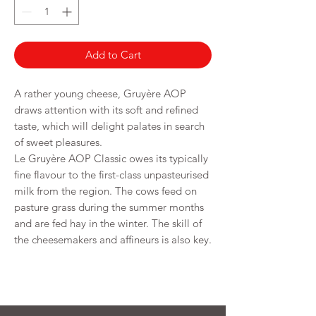
Grams
Add to Cart
A rather young cheese, Gruyère AOP
draws attention with its soft and refined
taste, which will delight palates in search
of sweet pleasures.
Le Gruyère AOP Classic owes its typically
fine flavour to the first-class unpasteurised
milk from the region. The cows feed on
pasture grass during the summer months
and are fed hay in the winter. The skill of
the cheesemakers and affineurs is also key.