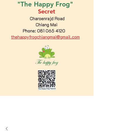
"The
Happy
Frog"
Secret
Charoenrajd Road
Chiang Mai
Phone:
081 065 4120
thehappyfrogchiangmai@gmail.com