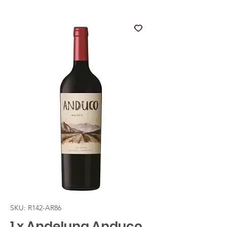
SKU: R142-AR86
1 x Andeluna Anduco