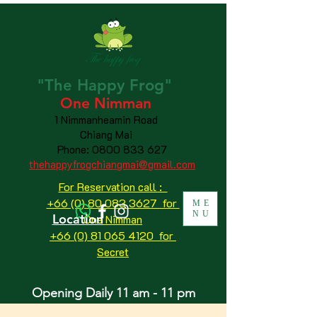
"The
Happy
Frog"
One Nimman
1 Nimmanheamin Road
Chiang Mai
Phone:
0800 833 627
thehappyfrogchiangmai@gmail.com
For Reservation call :
+66 (0) 80 083 3627 for
ME
NU
Location
One Nimman
+66 (0) 81 065 4120
for
Secret
Opening Daily 11 am - 11 pm