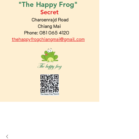
"The
Happy
Frog"
Secret
Charoenrajd Road
Chiang Mai
Phone:
081 065 4120
thehappyfrogchiangmai@gmail.com