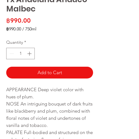
Malbec
Price
฿990.00
฿990.00
/
750ml
฿990.00
per
Quantity
*
750
Milliliters
Add to Cart
APPEARANCE
Deep violet color with
hues of plum.
NOSE
An intriguing bouquet of dark fruits
like blackberry and plum, combined with
floral notes of violet and undertones of
vanilla and tobacco.
PALATE Full-bodied and structured on the