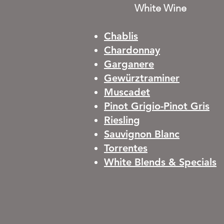
White Wine
Chablis
Chardonnay
Garganere
Gewürztraminer
Muscadet
Pinot Grigio-Pinot Gris
Riesling
Sauvignon Blanc
Torrentes
White Blends & Specials