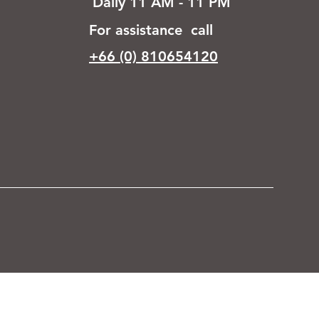
Daily 11 AM - 11 PM
For assistance call
+66 (0) 810654120