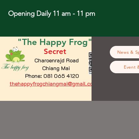
Opening Daily 11 am - 11 pm
"The
Happy
Frog"
Secret
News & Sp
Charoenrajd Road
Chiang Mai
Event 
Phone: 081 065 4120
thehappyfrogchiangmai@gmail.com