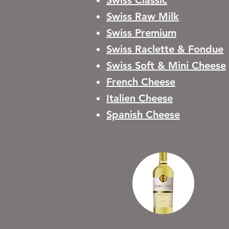
Swiss Classic
Swiss Raw Milk
Swiss Premium
Swiss Raclette & Fondue
Swiss Soft & Mini Cheese
French Cheese
Italien Cheese
Spanish Cheese