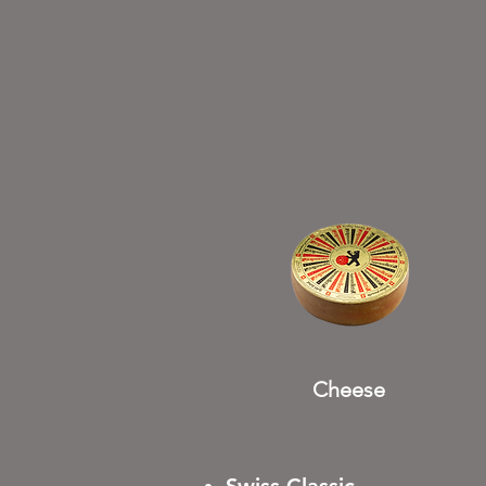
Cheese