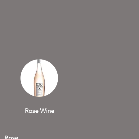
Rose Wine
Rose