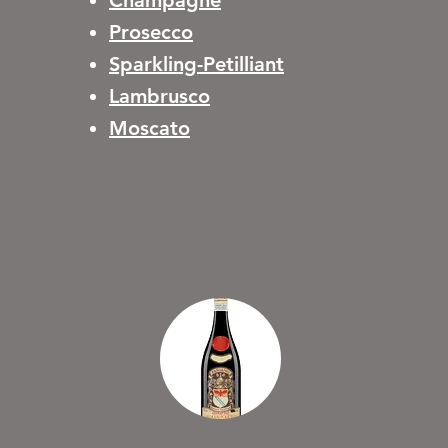
Champagne
Prosecco
Sparkling-Petilliant
Lambrusco
Moscato