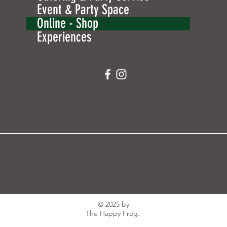
Event & Party Space
Online - Shop
Experiences
© 2025 by
The Happy Frog.