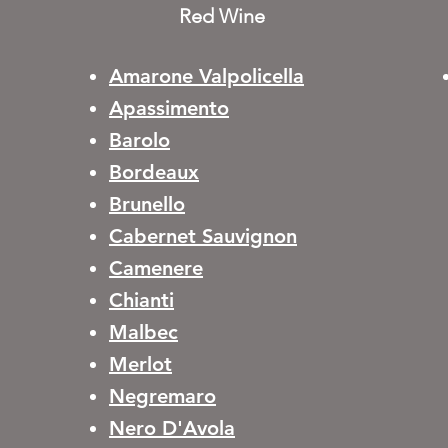
Red Wine
Amarone Valpolicella
Apassimento
Barolo
Bordeaux
Brunello
Cabernet Sauvignon
Camenere
Chianti
Malbec
Merlot
Negremaro
Nero D'Avola