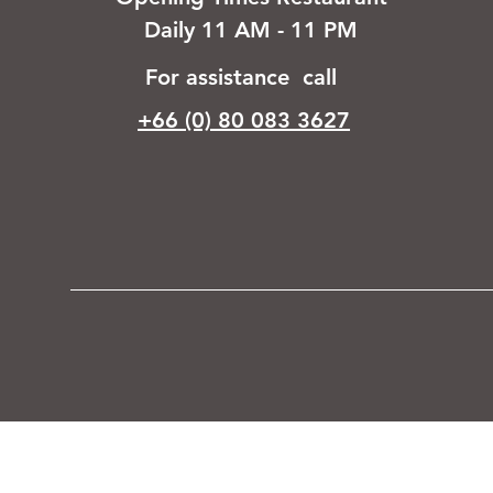
Daily 11 AM - 11 PM
For assistance call
+66 (0) 80 083 3627