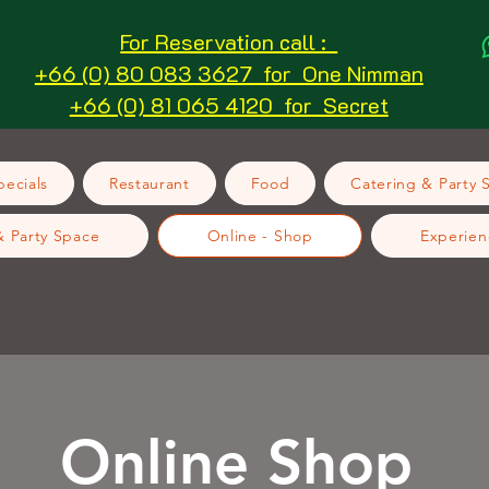
For Reservation call :
+66 (0) 80 083 3627 for One Nimman
+66 (0) 81 065 4120 for Secret
ecials
Restaurant
Food
Catering & Party 
& Party Space
Online - Shop
Experien
Online Shop