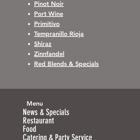
Pinot Noir
Port Wine
Primitivo
Tempranillo Rioja
Shiraz
Zinnfandel
Red Blends & Specials
Menu
News & Specials
Restaurant
Food
Catering & Party Service