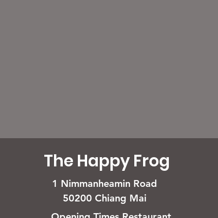
The Happy Frog
1 Nimmanheamin Road
50200 Chiang Mai
Opening Times Restaurant