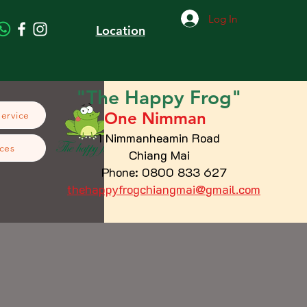
Log In
Location
"The
Happy
Frog"
One Nimman
Service
1 Nimmanheamin Road
ces
Chiang Mai
Phone: 0800 833 627
thehappyfrogchiangmai@gmail.com