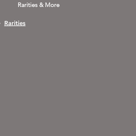
Rarities & More
Rarities