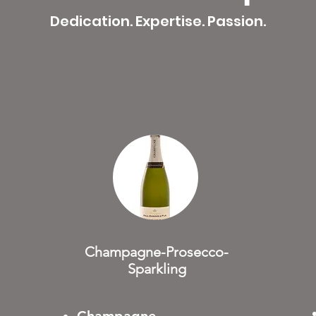
Dedication. Expertise. Passion.
Champagne-Prosecco-
Sparkling