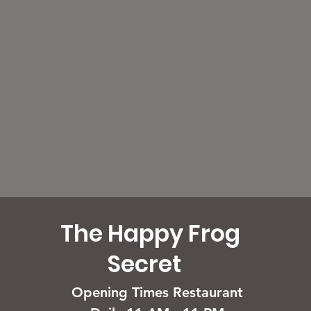
The Happy Frog
Secret
Opening Times Restaurant