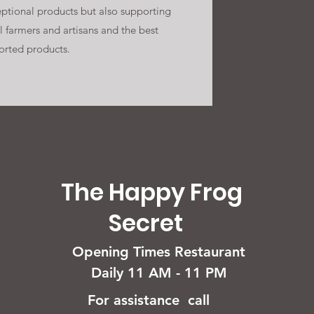
ptional products but also supporting
l farmers and artisans and the best
orted products.
The Happy Frog
Secret
Opening Times Restaurant
Daily 11 AM - 11 PM
For assistance call