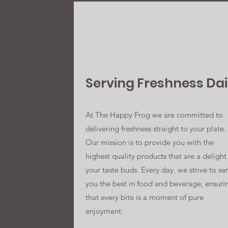
Serving Freshness Dai
At The Happy Frog we are committed to
delivering freshness straight to your plate.
Our mission is to provide you with the
highest quality products that are a delight
your taste buds. Every day, we strive to se
you the best in food and beverage, ensuri
that every bite is a moment of pure
enjoyment.