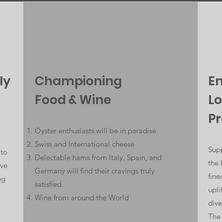
ly
Championing
E
Food & Wine
Lo
P
Oyster enthusiasts will be in paradise
Swiss and International cheese
Supp
 to
Delectable hams from Italy, Spain, and
the 
rve
Germany will find their cravings truly
fine
ng
satisfied.
upli
Wine from around the World
dive
The 