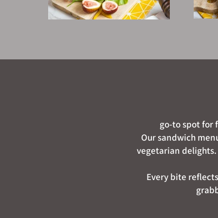
go-to spot for
Our sandwich menu f
vegetarian delights.
Every bite reflect
grabb