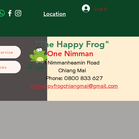
Log In
Location
"The
Happy
Frog"
One Nimman
Service
1 Nimmanheamin Road
ces
Chiang Mai
Phone: 0800 833 627
thehappyfrogchiangmai@gmail.com