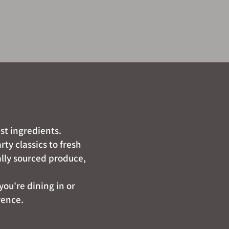
st ingredients.
ty classics to fresh
ally sourced produce,
you're dining in or
rence.