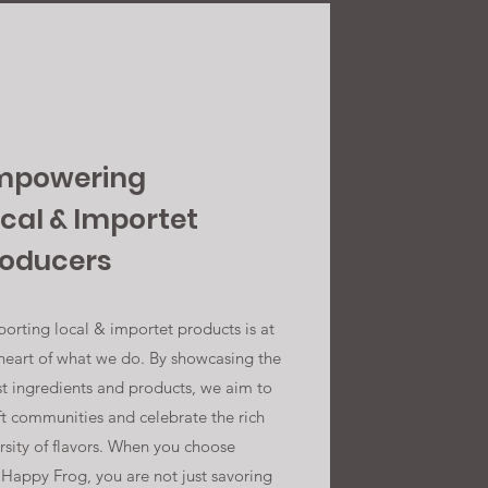
mpowering
cal & Importet
roducers
orting local & importet products is at
heart of what we do. By showcasing the
st ingredients and products, we aim to
ft communities and celebrate the rich
rsity of flavors. When you choose
Happy Frog, you are not just savoring