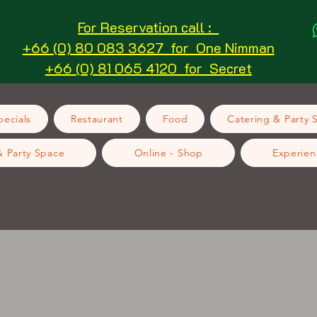
For Reservation call :
+66 (0) 80 083 3627 for One Nimman
+66 (0) 81 065 4120 for Secret
ecials
Restaurant
Food
Catering & Party 
& Party Space
Online - Shop
Experien