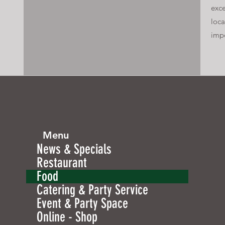
exce
loca
imp
Menu
News & Specials
Restaurant
Food
Catering & Party Service
Event & Party Space
Online - Shop