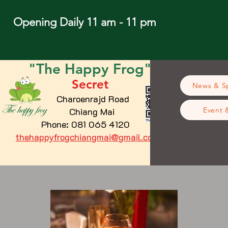
Opening Daily 11 am - 11 pm
"The
Happy
Frog"
Secret
News & Sp
Charoenrajd Road
Chiang Mai
Event 
Phone: 081 065 4120
thehappyfrogchiangmai@gmail.com