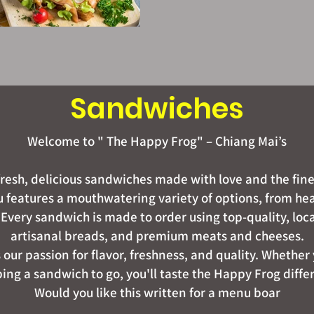
Sandwiches
Welcome to " The Happy Frog" – Chiang Mai’s
 fresh, delicious sandwiches made with love and the fine
eatures a mouthwatering variety of options, from hear
 Every sandwich is made to order using top-quality, loc
artisanal breads, and premium meats and cheeses.
s our passion for flavor, freshness, and quality. Whether 
ing a sandwich to go, you'll taste the Happy Frog diffe
Would you like this written for a menu boar