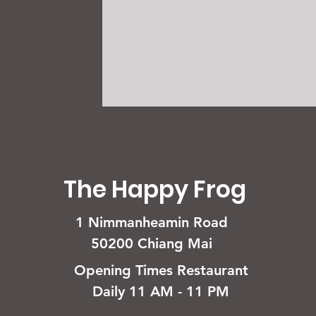
The Happy Frog
1 Nimmanheamin Road
50200 Chiang Mai
Opening Times Restaurant
Daily 11 AM - 11 PM