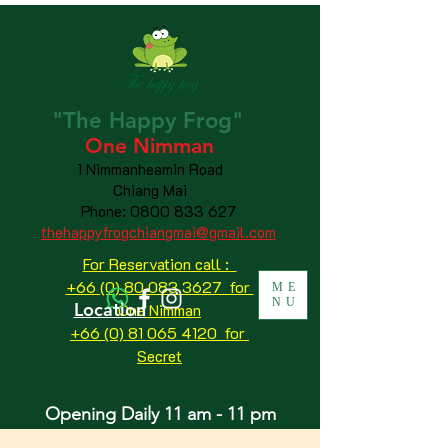
"The
Happy
Frog"
One Nimman
1 Nimmanheamin Road
Chiang Mai
Phone:
0800 833 627
thehappyfrogchiangmai@gmail.com
For Reservation call :
+66 (0) 80 083 3627 for
ME
NU
Location
One Nimman
+66 (0) 81 065 4120
for
Secret
Opening Daily 11 am - 11 pm