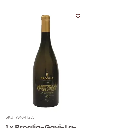
SKU: W48-IT235
1 x Broglia-Gavi-La-