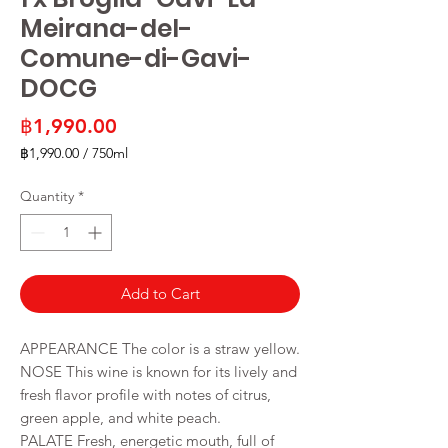
Meirana-del-
Comune-di-Gavi-
DOCG
Price
฿1,990.00
฿1,990.00
/
750ml
฿1,990.00
per
Quantity
*
750
Milliliters
Add to Cart
APPEARANCE The color is a straw yellow.
NOSE This wine is known for its lively and
fresh flavor profile with notes of citrus,
green apple, and white peach.
PALATE Fresh, energetic mouth, full of