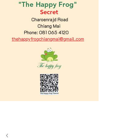
"The
Happy
Frog"
Secret
Charoenrajd Road
Chiang Mai
Phone:
081 065 4120
thehappyfrogchiangmai@gmail.com