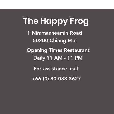
The Happy Frog
1 Nimmanheamin Road
50200 Chiang Mai
Opening Times Restaurant
Daily 11 AM - 11 PM
For assistance call
+66 (0) 80 083 3627