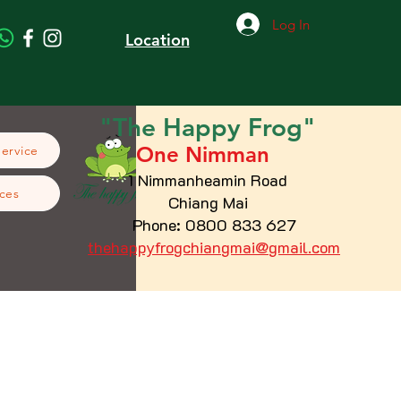
Log In
Location
"The
Happy
Frog"
One Nimman
Service
1 Nimmanheamin Road
ces
Chiang Mai
Phone: 0800 833 627
thehappyfrogchiangmai@gmail.com