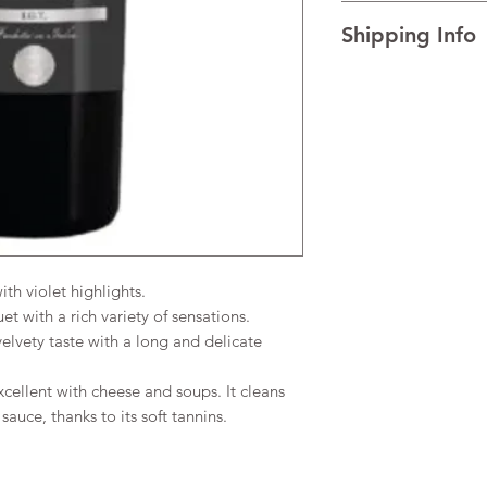
I’m a Return and Refu
TECHNICAL DATA Al
Shipping Info
your customers know 
AGEING Traditional re
dissatisfied with the
temperature.
I'm a shipping policy
straightforward refun
READINESS FOR DRIN
information about y
to build trust and re
and cost. Providing s
buy with confidence.
your shipping policy 
reassure your custom
confidence.
h violet highlights.
 with a rich variety of sensations.
lvety taste with a long and delicate
cellent with cheese and soups. It cleans
sauce, thanks to its soft tannins.