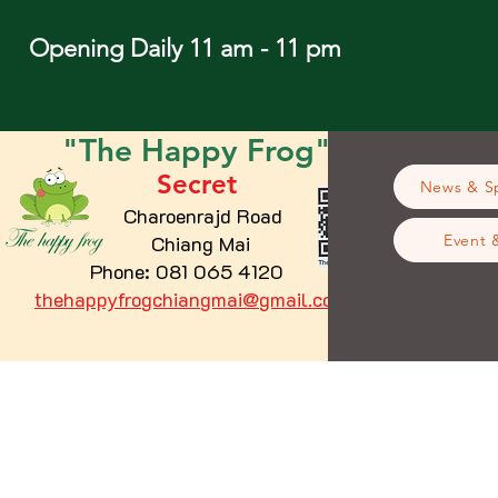
Opening Daily 11 am - 11 pm
"The
Happy
Frog"
Secret
News & Sp
Charoenrajd Road
Chiang Mai
Event 
Phone: 081 065 4120
thehappyfrogchiangmai@gmail.com