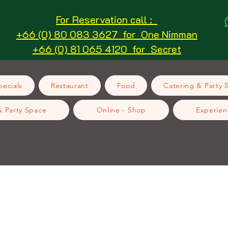
For Reservation call :
+66 (0) 80 083 3627 for One Nimman
+66 (0) 81 065 4120 for Secret
ecials
Restaurant
Food
Catering & Party 
& Party Space
Online - Shop
Experien