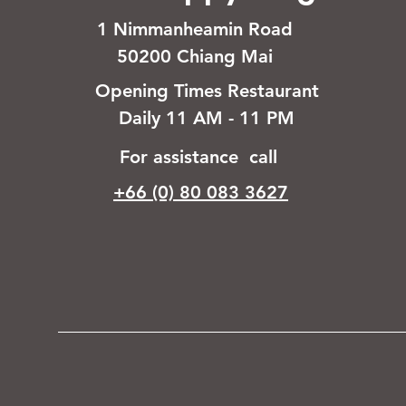
1 Nimmanheamin Road
50200 Chiang Mai
Opening Times Restaurant
Daily 11 AM - 11 PM
For assistance call
+66 (0) 80 083 3627