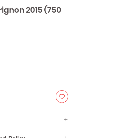
rignon 2015 (750
ice