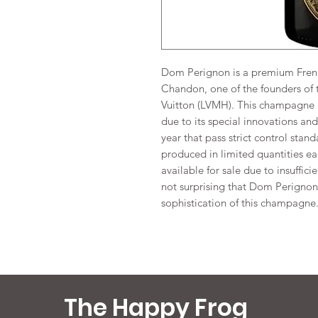
Dom Perignon is a premium Fre
Chandon, one of the founders of 
Vuitton (LVMH). This champagne 
due to its special innovations a
year that pass strict control stan
produced in limited quantities ea
available for sale due to insuffici
not surprising that Dom Perignon 
sophistication of this champagne
The Happy Frog