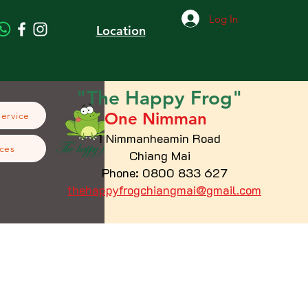
Log In
Location
"The
Happy
Frog"
One Nimman
Service
1 Nimmanheamin Road
ces
Chiang Mai
Phone: 0800 833 627
thehappyfrogchiangmai@gmail.com