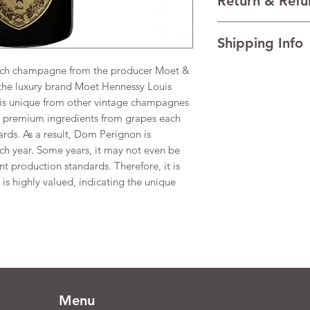
Return & Refu
VINTAGE 2015 [**V
REGION Champagn
I’m a Return and Refu
Shipping Info
your customers know 
dissatisfied with the
nch champagne from the producer Moet &
I'm a shipping policy
straightforward refun
information about y
the luxury brand Moet Hennessy Louis
to build trust and re
and cost. Providing s
buy with confidence.
is unique from other vintage champagnes
your shipping policy 
nd premium ingredients from grapes each
reassure your custom
dards. As a result, Dom Perignon is
confidence.
ch year. Some years, it may not even be
ent production standards. Therefore, it is
is highly valued, indicating the unique
.
Menu