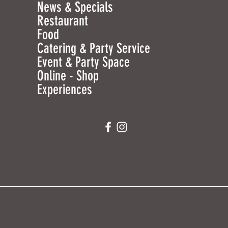
News & Specials
Restaurant
Food
Catering & Party Service
Event & Party Space
Online - Shop
Experiences