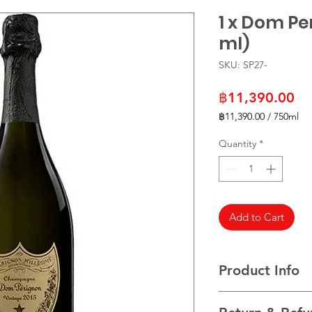
1 x Dom Pe
ml)
SKU: SP27-
Pr
฿11,390.00
฿11,390.00
/
750ml
฿11,390.00
per
Quantity
*
750
Milliliters
Add to Cart
Product Info
VARIETALS Blended