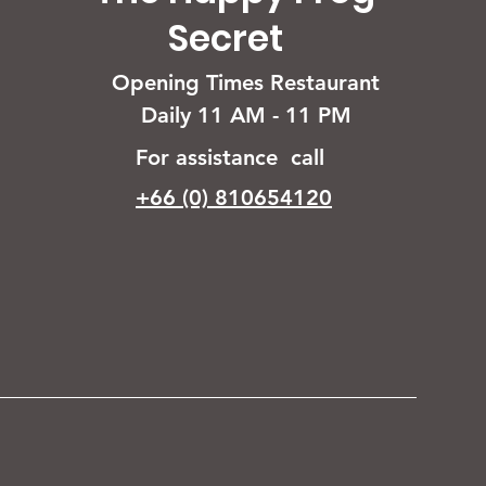
Secret
Opening Times Restaurant
Daily 11 AM - 11 PM
For assistance call
+66 (0) 810654120