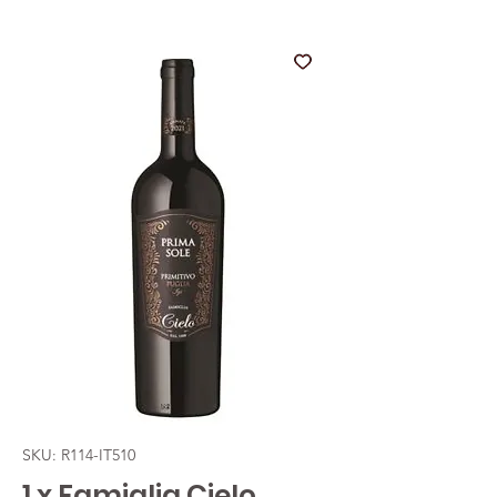
SKU: R114-IT510
1 x Famiglia Cielo