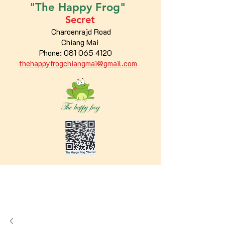
"The
Happy
Frog"
Secret
Charoenrajd Road
Chiang Mai
Phone:
081 065 4120
thehappyfrogchiangmai@gmail.com