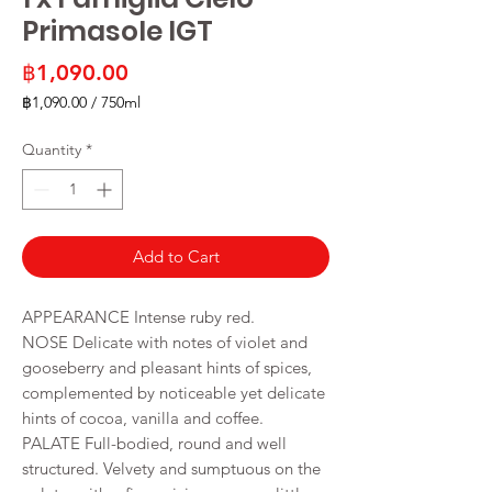
Primasole IGT
Price
฿1,090.00
฿1,090.00
/
750ml
฿1,090.00
per
Quantity
*
750
Milliliters
Add to Cart
APPEARANCE Intense ruby red.
NOSE Delicate with notes of violet and
gooseberry and pleasant hints of spices,
complemented by noticeable yet delicate
hints of cocoa, vanilla and coffee.
PALATE Full-bodied, round and well
structured. Velvety and sumptuous on the