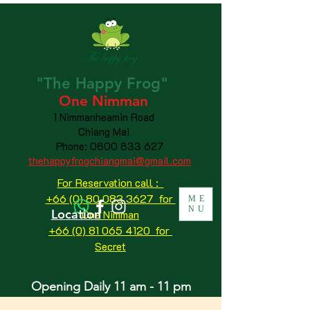
"The
Happy
Frog"
One Nimman
1 Nimmanheamin Road
Chiang Mai
Phone:
0800 833 627
thehappyfrogchiangmai@gmail.com
For Reservation call :
+66 (0) 80 083 3627 for
ME
NU
Location
One Nimman
+66 (0) 81 065 4120
for
Secret
Opening Daily 11 am - 11 pm