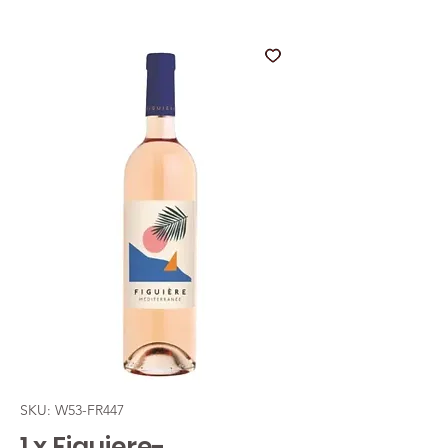
SKU: W53-FR447
1 x Figuiere-