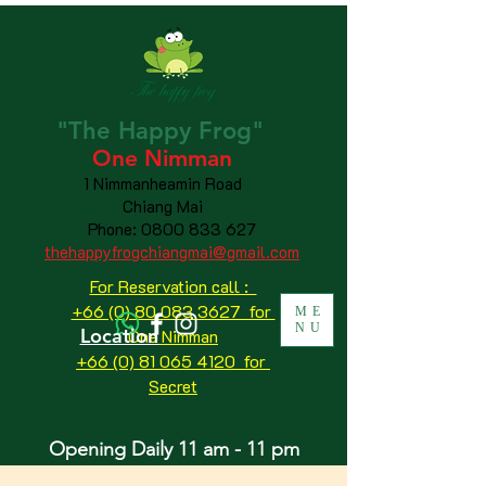
"The
Happy
Frog"
One Nimman
1 Nimmanheamin Road
Chiang Mai
Phone:
0800 833 627
thehappyfrogchiangmai@gmail.com
For Reservation call :
+66 (0) 80 083 3627 for
ME
NU
Location
One Nimman
+66 (0) 81 065 4120
for
Secret
Opening Daily 11 am - 11 pm