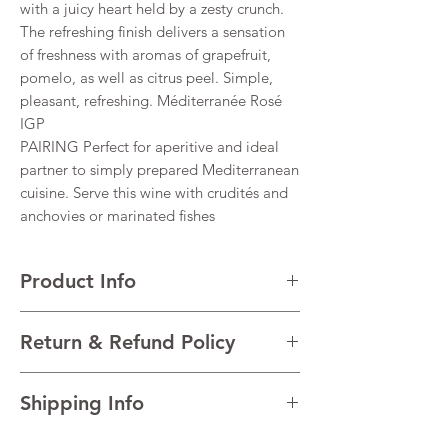
with a juicy heart held by a zesty crunch.
The refreshing finish delivers a sensation
of freshness with aromas of grapefruit,
pomelo, as well as citrus peel. Simple,
pleasant, refreshing. Méditerranée Rosé
IGP
PAIRING Perfect for aperitive and ideal
partner to simply prepared Mediterranean
cuisine. Serve this wine with crudités and
anchovies or marinated fishes
Product Info
VARIETALS Grenache, Cinsault, Syrah,
Return & Refund Policy
Cabernet
VINTAGE 2022
I’m a Return and Refund policy. I’m a great
REGION Côtes De Provence, South France,
Shipping Info
place to let your customers know what to do
France
in case they are dissatisfied with their
TECHNICAL DATA Alcohol 12.5%
I'm a shipping policy. I'm a great place to
purchase. Having a straightforward refund