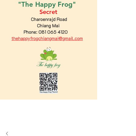
"The
Happy
Frog"
Secret
Charoenrajd Road
Chiang Mai
Phone:
081 065 4120
thehappyfrogchiangmai@gmail.com