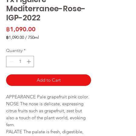
Mediterranee-Rose-
IGP-2022
Price
฿1,090.00
฿1,090.00
/
750ml
฿1,090.00
per
Quantity
*
750
Milliliters
Add to Cart
APPEARANCE Pale grapefruit pink color.
NOSE The nose is delicate, expressing
citrus fruits such as grapefruit, zest but
also a touch of the plant world, evoking
fern.
PALATE The palate is fresh, digestible,