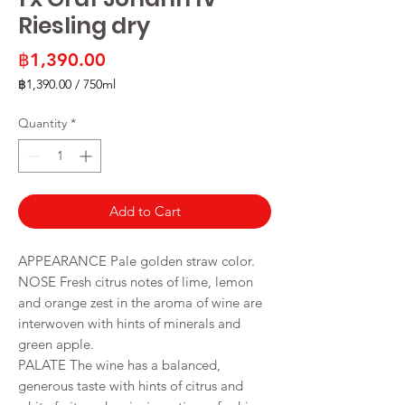
Riesling dry
Price
฿1,390.00
฿1,390.00
/
750ml
฿1,390.00
per
Quantity
*
750
Milliliters
Add to Cart
APPEARANCE Pale golden straw color.
NOSE Fresh citrus notes of lime, lemon
and orange zest in the aroma of wine are
interwoven with hints of minerals and
green apple.
PALATE The wine has a balanced,
generous taste with hints of citrus and