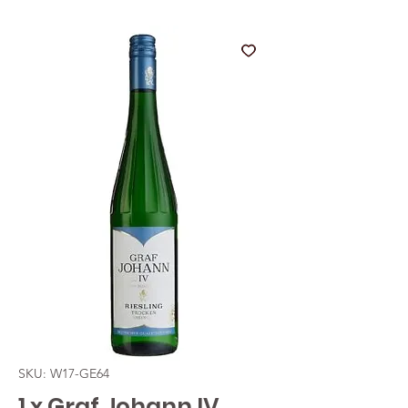
SKU: W17-GE64
1 x Graf Johann IV