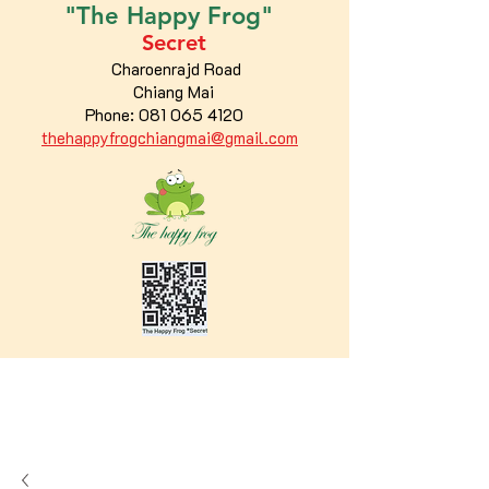
"The
Happy
Frog"
Secret
Charoenrajd Road
Chiang Mai
Phone:
081 065 4120
thehappyfrogchiangmai@gmail.com