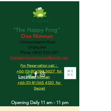
"The
Happy
Frog"
One Nimman
1 Nimmanheamin Road
Chiang Mai
Phone:
0800 833 627
thehappyfrogchiangmai@gmail.com
For Reservation call :
+66 (0) 80 083 3627 for
ME
NU
Location
One Nimman
+66 (0) 81 065 4120
for
Secret
Opening Daily 11 am - 11 pm