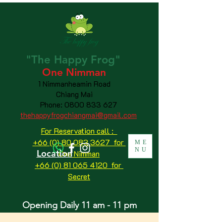
"The
Happy
Frog"
One Nimman
1 Nimmanheamin Road
Chiang Mai
Phone:
0800 833 627
thehappyfrogchiangmai@gmail.com
For Reservation call :
+66 (0) 80 083 3627 for
ME
NU
Location
One Nimman
+66 (0) 81 065 4120
for
Secret
Opening Daily 11 am - 11 pm