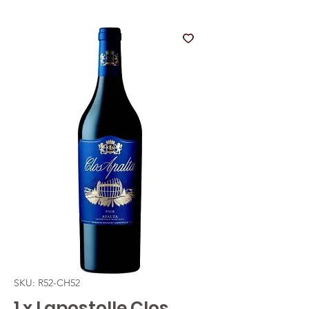
SKU: R52-CH52
1 x Lapostolle Clos