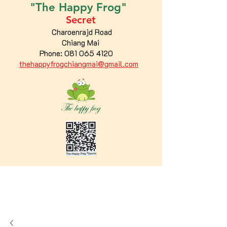
"The
Happy
Frog"
Secret
Charoenrajd Road
Chiang Mai
Phone:
081 065 4120
thehappyfrogchiangmai@gmail.com