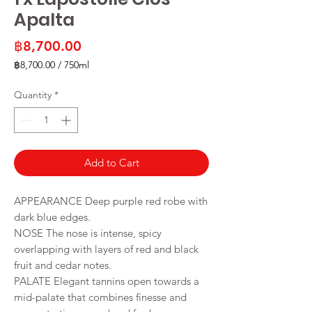
Apalta
Price
฿8,700.00
฿8,700.00
/
750ml
฿8,700.00
per
Quantity
*
750
Milliliters
Add to Cart
APPEARANCE Deep purple red robe with
dark blue edges.
NOSE The nose is intense, spicy
overlapping with layers of red and black
fruit and cedar notes.
PALATE Elegant tannins open towards a
mid-palate that combines finesse and