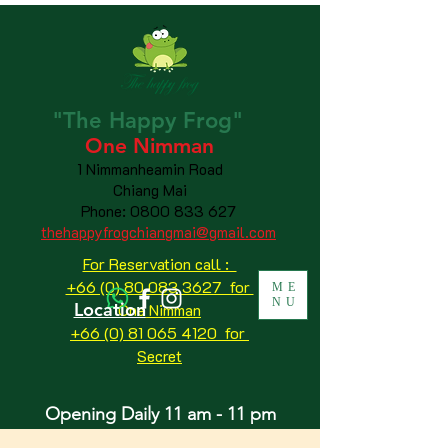
"The
Happy
Frog"
One Nimman
1 Nimmanheamin Road
Chiang Mai
Phone:
0800 833 627
thehappyfrogchiangmai@gmail.com
For Reservation call :
+66 (0) 80 083 3627 for
ME
NU
Location
One Nimman
+66 (0) 81 065 4120
for
Secret
Opening Daily 11 am - 11 pm