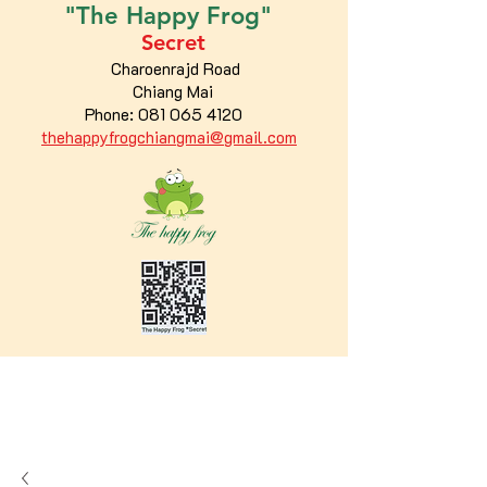
"The
Happy
Frog"
Secret
Charoenrajd Road
Chiang Mai
Phone:
081 065 4120
thehappyfrogchiangmai@gmail.com