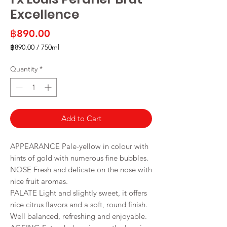
Excellence
Price
฿890.00
฿890.00
/
750ml
฿890.00
per
Quantity
*
750
Milliliters
Add to Cart
APPEARANCE Pale-yellow in colour with
hints of gold with numerous fine bubbles.
NOSE Fresh and delicate on the nose with
nice fruit aromas.
PALATE Light and slightly sweet, it offers
nice citrus flavors and a soft, round finish.
Well balanced, refreshing and enjoyable.