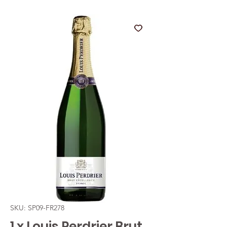
SKU: SP09-FR278
1 x Louis Perdrier Brut