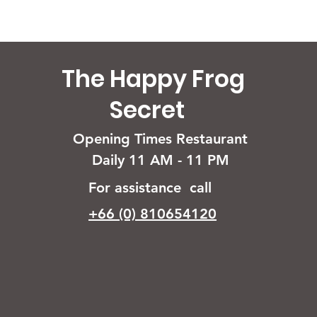
The Happy Frog
Secret
Opening Times Restaurant
Daily 11 AM - 11 PM
For assistance call
+66 (0) 810654120