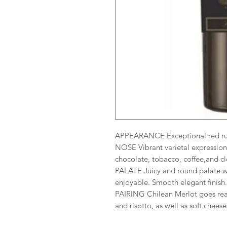
APPEARANCE Exceptional red ru
NOSE Vibrant varietal expression 
chocolate, tobacco, coffee,and cl
PALATE Juicy and round palate wit
enjoyable. Smooth elegant finish
PAIRING Chilean Merlot goes reall
and risotto, as well as soft cheese