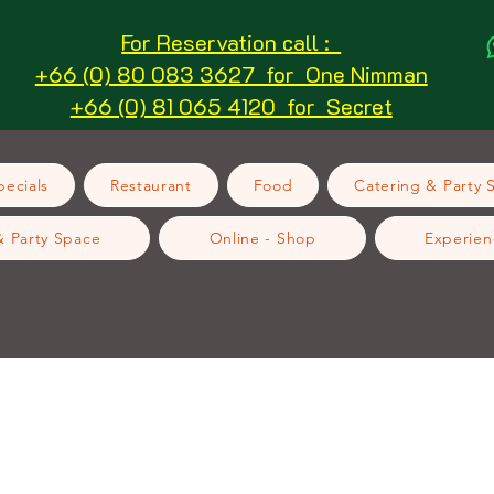
For Reservation call :
+66 (0) 80 083 3627 for One Nimman
+66 (0) 81 065 4120 for Secret
ecials
Restaurant
Food
Catering & Party 
& Party Space
Online - Shop
Experien