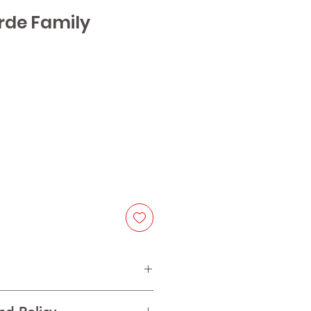
rde Family
lot