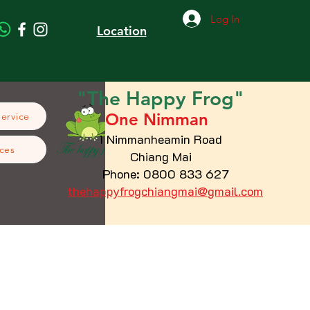
Log In
Location
"The
Happy
Frog"
One Nimman
Service
1 Nimmanheamin Road
ces
Chiang Mai
Phone: 0800 833 627
thehappyfrogchiangmai@gmail.com