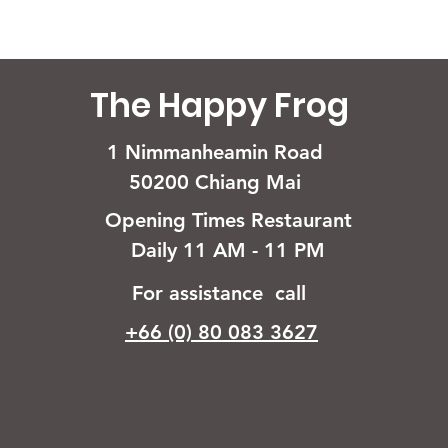
The Happy Frog
1 Nimmanheamin Road
50200 Chiang Mai
Opening Times Restaurant
Daily 11 AM - 11 PM
For assistance call
+66 (0) 80 083 3627