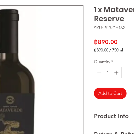
1 x Matave
Reserve
SKU: R13-CH162
Price
฿890.00
฿890.00
/
750ml
฿890.00
per
Quantity
*
750
Milliliters
Add to Cart
Product Info
VARIETALS 100% Mer