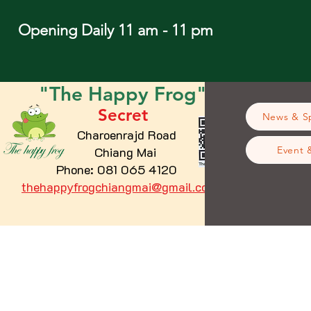
Opening Daily 11 am - 11 pm
"The
Happy
Frog"
Secret
News & Sp
Charoenrajd Road
Chiang Mai
Event 
Phone: 081 065 4120
thehappyfrogchiangmai@gmail.com