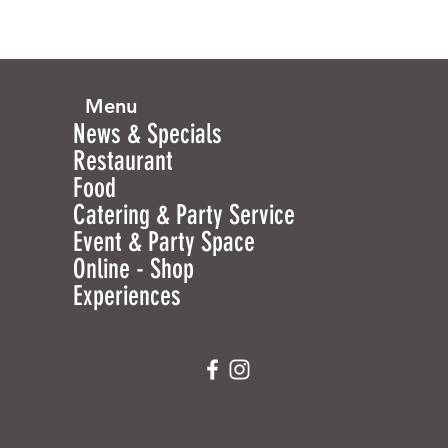
Menu
News & Specials
Restaurant
Food
Catering & Party Service
Event & Party Space
Online - Shop
Experiences