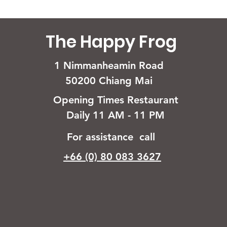
The Happy Frog
1 Nimmanheamin Road
50200 Chiang Mai
Opening Times Restaurant
Daily 11 AM - 11 PM
For assistance call
+66 (0) 80 083 3627