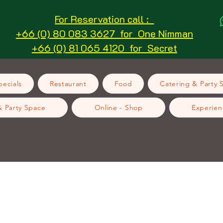
For Reservation call :
+66 (0) 80 083 3627 for One Nimman
+66 (0) 81 065 4120 for Secret
ecials
Restaurant
Food
Catering & Party 
& Party Space
Online - Shop
Experien