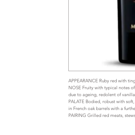
APPEARANCE Ruby red with tinge
NOSE Fruity with typical notes o
due to ageing, redolent of vanilla
PALATE Bodied, robust with soft,
in French oak barrels with a furth
PAIRING Grilled red meats, stew