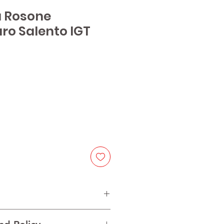
a Rosone
o Salento IGT
e
groamaro