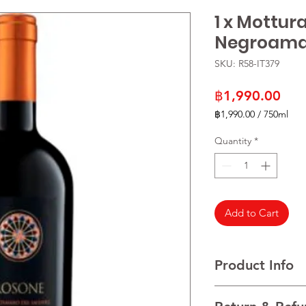
1 x Mottur
Negroamar
SKU: R58-IT379
Pric
฿1,990.00
฿1,990.00
/
750ml
฿1,990.00
per
Quantity
*
750
Milliliters
Add to Cart
Product Info
VARIETALS 100% Ne