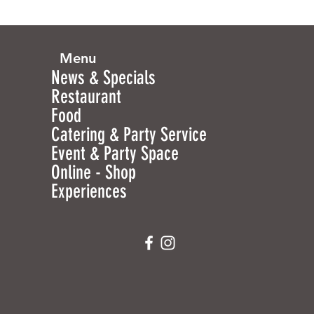
Menu
News & Specials
Restaurant
Food
Catering & Party Service
Event & Party Space
Online - Shop
Experiences