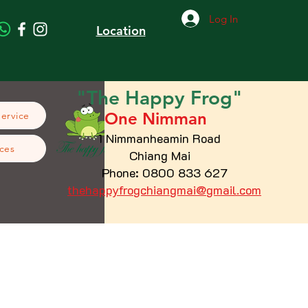
Log In
Location
"The
Happy
Frog"
One Nimman
Service
1 Nimmanheamin Road
ces
Chiang Mai
Phone: 0800 833 627
thehappyfrogchiangmai@gmail.com