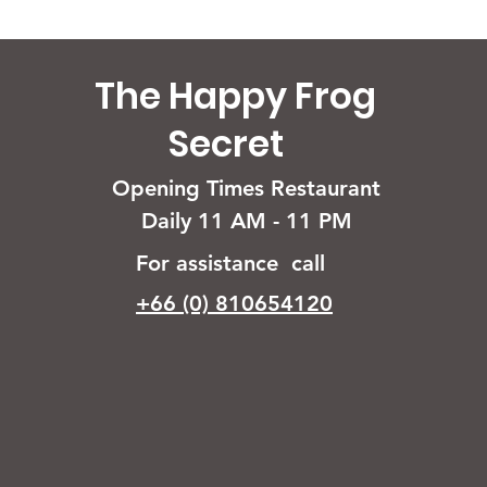
The Happy Frog
Secret
Opening Times Restaurant
Daily 11 AM - 11 PM
For assistance call
+66 (0) 810654120