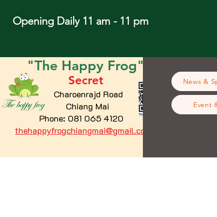
Opening Daily 11 am - 11 pm
"The
Happy
Frog"
Secret
News & Sp
Charoenrajd Road
Chiang Mai
Event 
Phone: 081 065 4120
thehappyfrogchiangmai@gmail.com