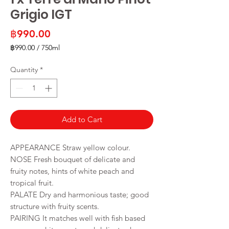
Grigio IGT
Price
฿990.00
฿990.00
/
750ml
฿990.00
per
Quantity
*
750
Milliliters
Add to Cart
APPEARANCE Straw yellow colour.
NOSE Fresh bouquet of delicate and
fruity notes, hints of white peach and
tropical fruit.
PALATE Dry and harmonious taste; good
structure with fruity scents.
PAIRING It matches well with fish based