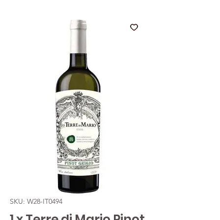
SKU: W28-IT0494
1 x Terre di Mario Pinot