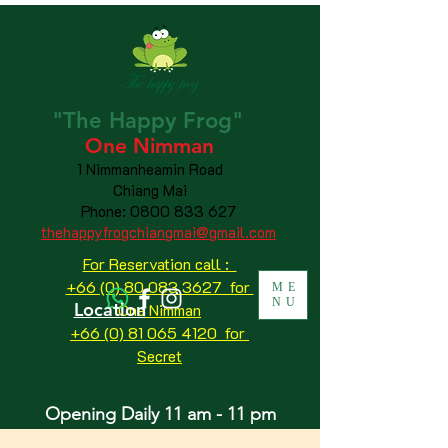
"The
Happy
Frog"
One Nimman
1 Nimmanheamin Road
Chiang Mai
Phone:
0800 833 627
thehappyfrogchiangmai@gmail.com
For Reservation call :
+66 (0) 80 083 3627 for
ME
NU
Location
One Nimman
+66 (0) 81 065 4120
for
Secret
Opening Daily 11 am - 11 pm