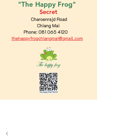
"The
Happy
Frog"
Secret
Charoenrajd Road
Chiang Mai
Phone:
081 065 4120
thehappyfrogchiangmai@gmail.com