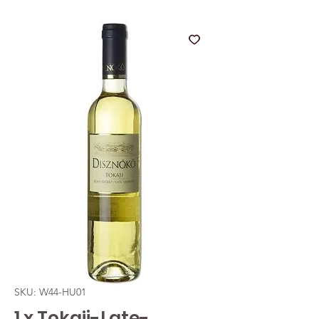
SKU: W44-HU01
1 x Tokaji-Late-