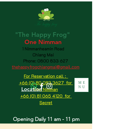
"The
Happy
Frog"
One Nimman
1 Nimmanheamin Road
Chiang Mai
Phone:
0800 833 627
thehappyfrogchiangmai@gmail.com
For Reservation call :
+66 (0) 80 083 3627 for
ME
NU
Location
One Nimman
+66 (0) 81 065 4120
for
Secret
Opening Daily 11 am - 11 pm