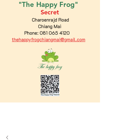
"The
Happy
Frog"
Secret
Charoenrajd Road
Chiang Mai
Phone:
081 065 4120
thehappyfrogchiangmai@gmail.com