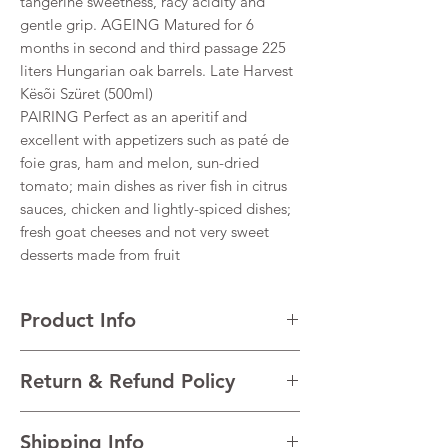
tangerine sweetness, racy acidity and
gentle grip. AGEING Matured for 6
months in second and third passage 225
liters Hungarian oak barrels. Late Harvest
Kësõi Szüret (500ml)
PAIRING Perfect as an aperitif and
excellent with appetizers such as paté de
foie gras, ham and melon, sun-dried
tomato; main dishes as river fish in citrus
sauces, chicken and lightly-spiced dishes;
fresh goat cheeses and not very sweet
desserts made from fruit
Product Info
VARIETALS 88% Furmint, 6% Zéta, 6%
Return & Refund Policy
Hárslevelű
VINTAGE 2018
I’m a Return and Refund policy. I’m a great
REGION Tokaji, Hungary
Shipping Info
place to let your customers know what to do
TECHNICAL DATA Alcohol 12% Residual