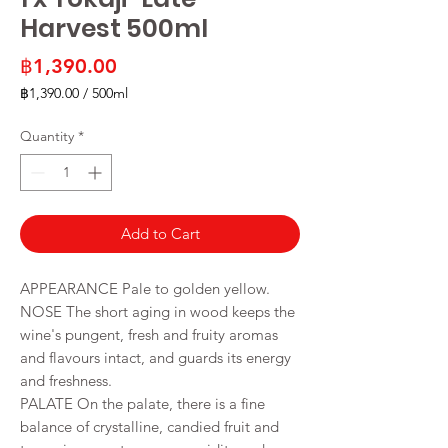
Harvest 500ml
Price
฿1,390.00
฿1,390.00
/
500ml
฿1,390.00
per
Quantity
*
500
Milliliters
Add to Cart
APPEARANCE Pale to golden yellow.
NOSE The short aging in wood keeps the
wine's pungent, fresh and fruity aromas
and flavours intact, and guards its energy
and freshness.
PALATE On the palate, there is a fine
balance of crystalline, candied fruit and