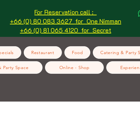
For Reservation call :
+66 (0) 80 083 3627 for One Nimman
+66 (0) 81 065 4120 for Secret
ecials
Restaurant
Food
Catering & Party 
& Party Space
Online - Shop
Experien