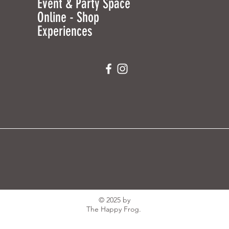
Event & Party Space
Online - Shop
Experiences
© 2025 by
The Happy Frog.