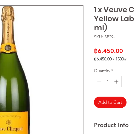
1 x Veuve 
Yellow La
ml)
SKU: SP29-
Pric
฿6,450.00
฿6,450.00
/
1500ml
฿6,450.00
per
Quantity
*
1500
Milliliters
Add to Cart
Product Info