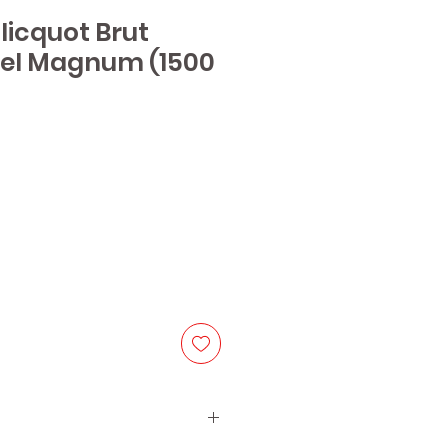
Clicquot Brut
bel Magnum (1500
e