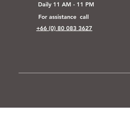
Daily 11 AM - 11 PM
For assistance call
+66 (0) 80 083 3627