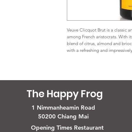
Veuve Clicquot Brut is a classic 
among French aristocrats. With i
blend of citrus, almond and brio
with a refreshing and impressively
The Happy Frog
1 Nimmanheamin Road
50200 Chiang Mai
Opening Times Restaurant