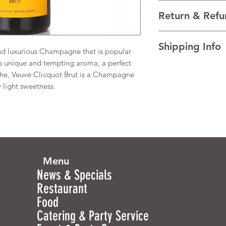
VARIETALS Blended
Return & Refu
VINTAGE N/V
REGION Champagn
I’m a Return and Refu
TECHNICAL DATA Al
Shipping Info
your customers know 
and luxurious Champagne that is popular
dissatisfied with the
ts unique and tempting aroma, a perfect
I'm a shipping policy
straightforward refun
che, Veuve Clicquot Brut is a Champagne
information about y
to build trust and re
 light sweetness.
and cost. Providing s
buy with confidence.
your shipping policy 
reassure your custom
confidence.
Menu
News & Specials
Restaurant
Food
Catering & Party Service