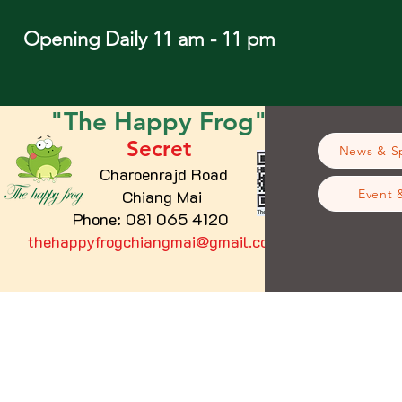
Opening Daily 11 am - 11 pm
"The
Happy
Frog"
Secret
News & Sp
Charoenrajd Road
Chiang Mai
Event 
Phone: 081 065 4120
thehappyfrogchiangmai@gmail.com