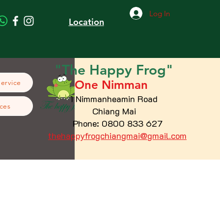
Log In
Location
"The
Happy
Frog"
One Nimman
Service
1 Nimmanheamin Road
ces
Chiang Mai
Phone: 0800 833 627
thehappyfrogchiangmai@gmail.com