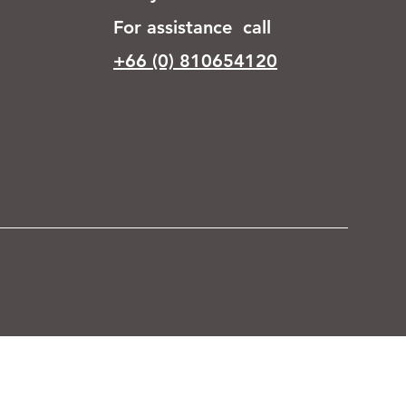
For assistance call
+66 (0) 810654120