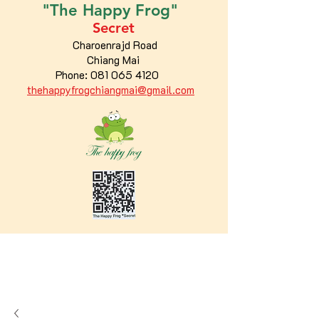
"The
Happy
Frog"
Secret
Charoenrajd Road
Chiang Mai
Phone:
081 065 4120
thehappyfrogchiangmai@gmail.com