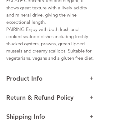
PALATE Concentrated and elegant, it
shows great texture with a lively acidity
and mineral drive, giving the wine
exceptional length.
PAIRING Enjoy with both fresh and
cooked seafood dishes including freshly
shucked oysters, prawns, green lipped
mussels and creamy scallops. Suitable for
vegetarians, vegans and a gluten free diet.
Product Info
VARIETALS 100% Sauvignon Blanc
Return & Refund Policy
VINTAGE 2023
REGION Marlborough, South Island, New
I’m a Return and Refund policy. I’m a great
Zealand
Shipping Info
place to let your customers know what to do
TECHNICAL DATA Alcohol 13% Total acidity
in case they are dissatisfied with their
7.7 g/l Residual sugar 2.7 g/l pH 3.47
I'm a shipping policy. I'm a great place to
purchase. Having a straightforward refund
AGEING Night harvest and total
add more information about your shipping
or exchange policy is a great way to build
destemming. Fermentation in thermo-