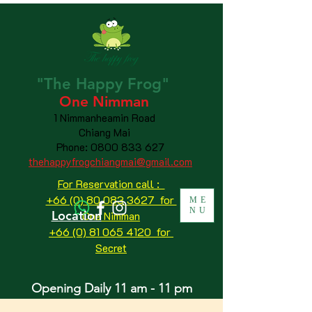
"The
Happy
Frog"
One Nimman
1 Nimmanheamin Road
Chiang Mai
Phone:
0800 833 627
thehappyfrogchiangmai@gmail.com
For Reservation call :
+66 (0) 80 083 3627 for
ME
NU
Location
One Nimman
+66 (0) 81 065 4120
for
Secret
Opening Daily 11 am - 11 pm