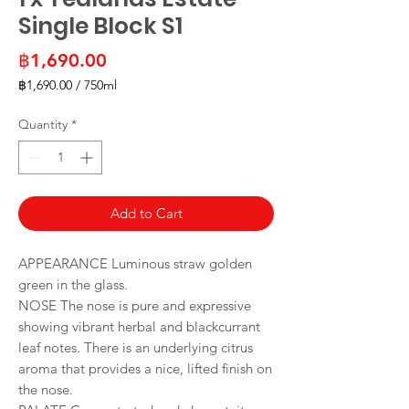
Single Block S1
Price
฿1,690.00
฿1,690.00
/
750ml
฿1,690.00
per
Quantity
*
750
Milliliters
Add to Cart
APPEARANCE Luminous straw golden
green in the glass.
NOSE The nose is pure and expressive
showing vibrant herbal and blackcurrant
leaf notes. There is an underlying citrus
aroma that provides a nice, lifted finish on
the nose.