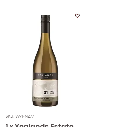
SKU: W91-NZ77
1 x Yealands Estate