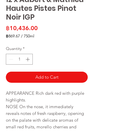
Hautes Pistes Pinot
Noir IGP
Price
฿10,436.00
฿869.67
/
750ml
฿869.67
per
Quantity
*
750
Milliliters
Add to Cart
APPEARANCE Rich dark red with purple
highlights.
NOSE On the nose, it immediately
reveals notes of fresh raspberry, opening
on the palate with delicate aromas of
small red fruits, morello cherries and