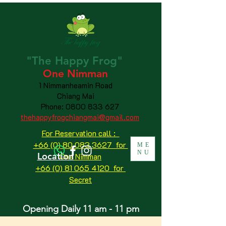
"The
Happy
Frog"
One Nimman
1 Nimmanheamin Road
Chiang Mai
Phone:
0800 833 627
thehappyfrogchiangmai@gmail.com
For Reservation call :
+66 (0) 80 083 3627 for
ME
NU
Location
One Nimman
+66 (0) 81 065 4120
for
Secret
Opening Daily 11 am - 11 pm