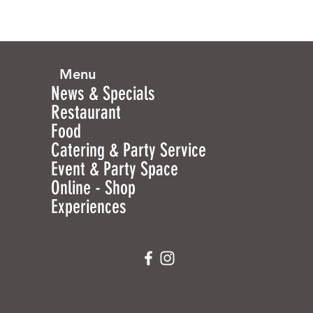
Menu
News & Specials
Restaurant
Food
Catering & Party Service
Event & Party Space
Online - Shop
Experiences