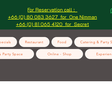
For Reservation call :
+66 (0) 80 083 3627 for One Nimman
+66 (0) 81 065 4120 for Secret
ecials
Restaurant
Food
Catering & Party 
& Party Space
Online - Shop
Experien