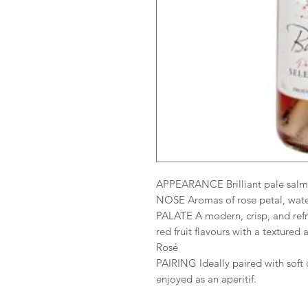
APPEARANCE Brilliant pale salm
NOSE Aromas of rose petal, wate
PALATE A modern, crisp, and refr
red fruit flavours with a texture
Rosé
PAIRING Ideally paired with soft 
enjoyed as an aperitif.