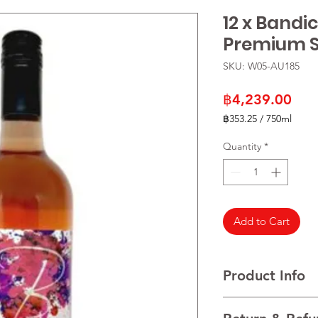
12 x Bandi
Premium S
SKU: W05-AU185
Pric
฿4,239.00
฿353.25
/
750ml
฿353.25
per
Quantity
*
750
Milliliters
Add to Cart
Product Info
VARIETALS Shiraz