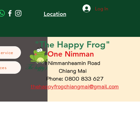
Log In
Location
"The
Happy
Frog"
One Nimman
Service
1 Nimmanheamin Road
ces
Chiang Mai
Phone: 0800 833 627
thehappyfrogchiangmai@gmail.com