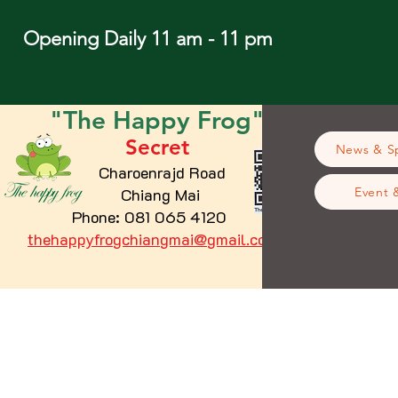
Opening Daily 11 am - 11 pm
"The
Happy
Frog"
Secret
News & Sp
Charoenrajd Road
Chiang Mai
Event 
Phone: 081 065 4120
thehappyfrogchiangmai@gmail.com