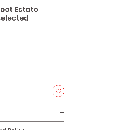
coot Estate
elected
e