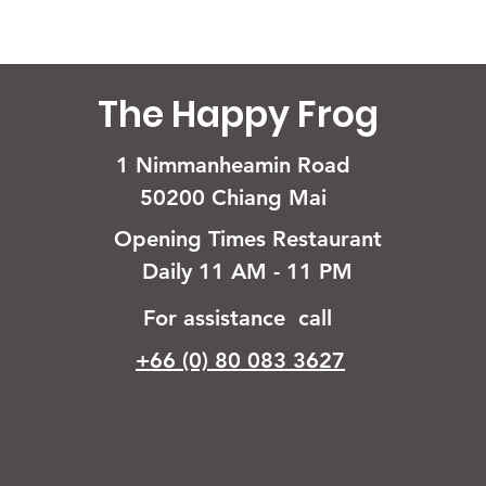
The Happy Frog
1 Nimmanheamin Road
50200 Chiang Mai
Opening Times Restaurant
Daily 11 AM - 11 PM
For assistance call
+66 (0) 80 083 3627