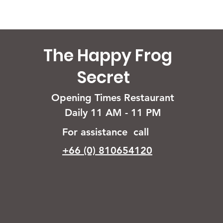
The Happy Frog
Secret
Opening Times Restaurant
Daily 11 AM - 11 PM
For assistance call
+66 (0) 810654120