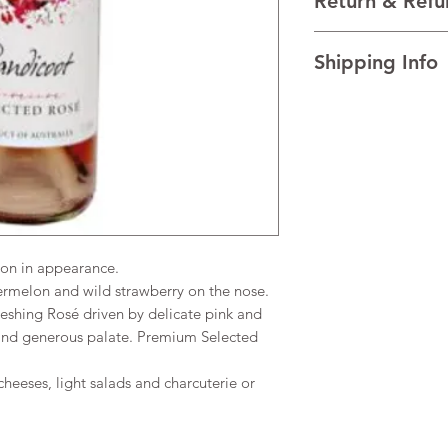
Return & Refu
VINTAGE NV
REGION New South Wa
I’m a Return and Refu
TECHNICAL DATA Al
Shipping Info
your customers know 
dissatisfied with the
I'm a shipping policy
straightforward refun
information about y
to build trust and re
and cost. Providing s
buy with confidence.
your shipping policy 
reassure your custom
confidence.
on in appearance.
rmelon and wild strawberry on the nose.
eshing Rosé driven by delicate pink and
d and generous palate. Premium Selected
cheeses, light salads and charcuterie or