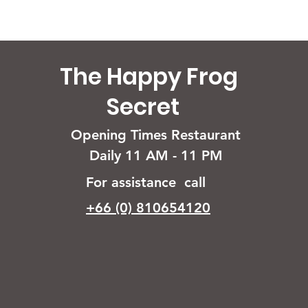
The Happy Frog
Secret
Opening Times Restaurant
Daily 11 AM - 11 PM
For assistance call
+66 (0) 810654120