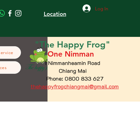
Log In
Location
"The
Happy
Frog"
One Nimman
Service
1 Nimmanheamin Road
ces
Chiang Mai
Phone: 0800 833 627
thehappyfrogchiangmai@gmail.com