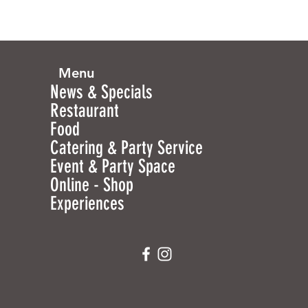
Menu
News & Specials
Restaurant
Food
Catering & Party Service
Event & Party Space
Online - Shop
Experiences