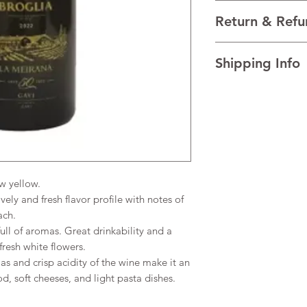
VARIETALS 100% Cort
Return & Refu
VINTAGE 2022
REGION Gavi, Piedmon
I’m a Return and Refu
TECHNICAL DATA Al
Shipping Info
your customers know 
AGEING The wine is f
dissatisfied with the
and aged on its lees
I'm a shipping policy
straightforward refun
the wine's creamines
information about y
to build trust and re
and cost. Providing s
buy with confidence.
your shipping policy 
reassure your custom
confidence.
w yellow.
vely and fresh flavor profile with notes of
ach.
ll of aromas. Great drinkability and a
 fresh white flowers.
s and crisp acidity of the wine make it an
od, soft cheeses, and light pasta dishes.