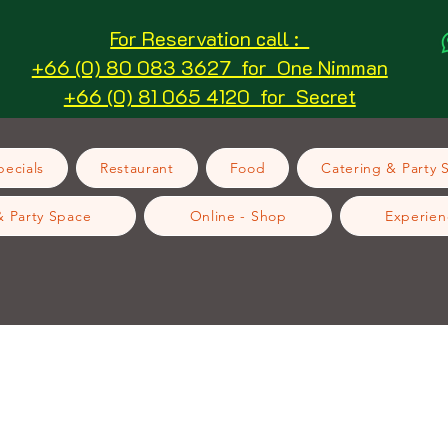
For Reservation call :
+66 (0) 80 083 3627 for One Nimman
+66 (0) 81 065 4120 for Secret
ecials
Restaurant
Food
Catering & Party 
& Party Space
Online - Shop
Experien