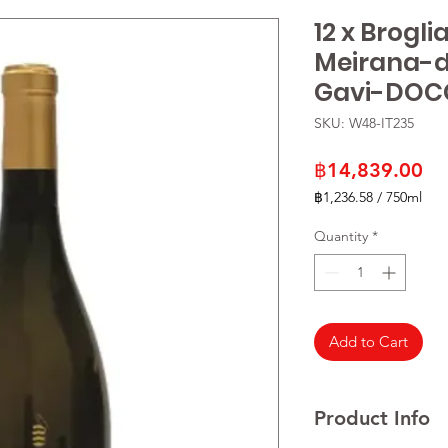
12 x Brogl
Meirana-
Gavi-DOC
SKU: W48-IT235
Pr
฿14,839.00
฿1,236.58
/
750ml
฿1,236.58
per
Quantity
*
750
Milliliters
Add to Cart
Product Info