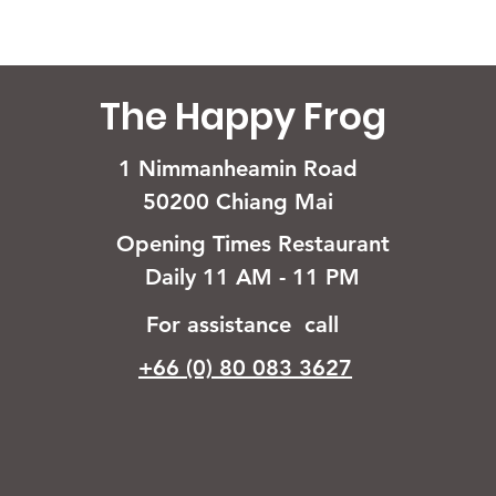
The Happy Frog
1 Nimmanheamin Road
50200 Chiang Mai
Opening Times Restaurant
Daily 11 AM - 11 PM
For assistance call
+66 (0) 80 083 3627