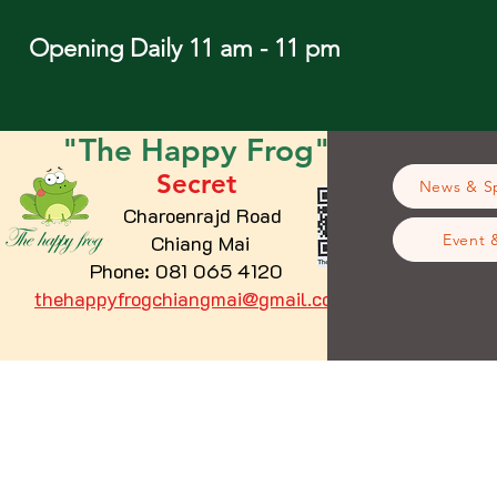
Opening Daily 11 am - 11 pm
"The
Happy
Frog"
Secret
News & Sp
Charoenrajd Road
Chiang Mai
Event 
Phone: 081 065 4120
thehappyfrogchiangmai@gmail.com