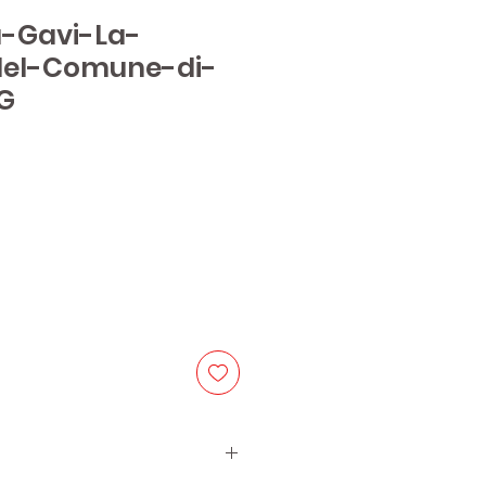
ia-Gavi-La-
del-Comune-di-
G
ice