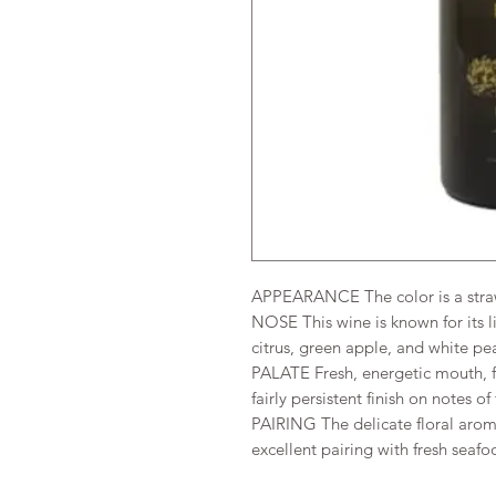
APPEARANCE The color is a stra
NOSE This wine is known for its li
citrus, green apple, and white pe
PALATE Fresh, energetic mouth, fu
fairly persistent finish on notes of
PAIRING The delicate floral aroma
excellent pairing with fresh seafo