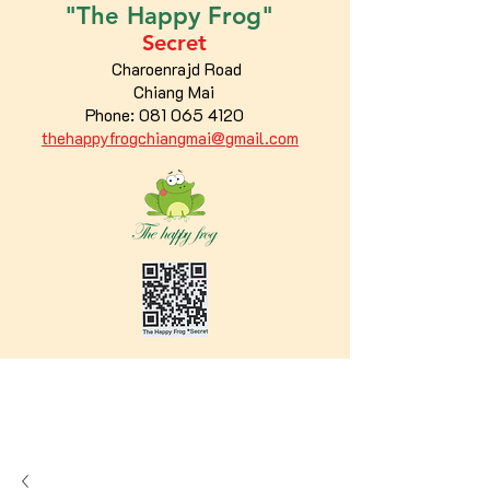
"The
Happy
Frog"
Secret
Charoenrajd Road
Chiang Mai
Phone:
081 065 4120
thehappyfrogchiangmai@gmail.com