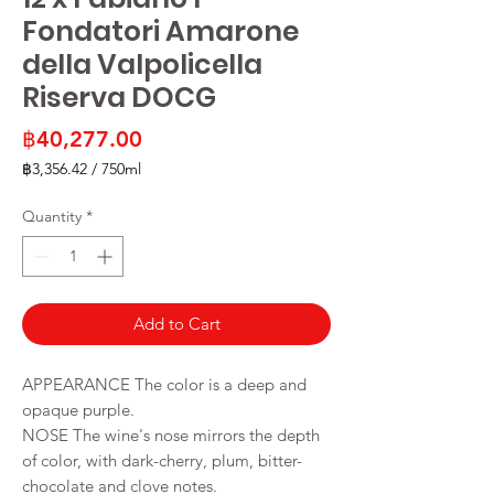
Fondatori Amarone
della Valpolicella
Riserva DOCG
Price
฿40,277.00
฿3,356.42
/
750ml
฿3,356.42
per
Quantity
*
750
Milliliters
Add to Cart
APPEARANCE The color is a deep and
opaque purple.
NOSE The wine's nose mirrors the depth
of color, with dark-cherry, plum, bitter-
chocolate and clove notes.