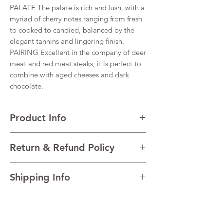
PALATE The palate is rich and lush, with a
myriad of cherry notes ranging from fresh
to cooked to candied, balanced by the
elegant tannins and lingering finish.
PAIRING Excellent in the company of deer
meat and red meat steaks, it is perfect to
combine with aged cheeses and dark
chocolate.
Product Info
VARIETALS 40% Corvina Veronese, 40%
Return & Refund Policy
Corvinone, 15% Rondinella, 5% Oseleta
VINTAGE 2017
I’m a Return and Refund policy. I’m a great
REGION Valpolicella, Veneto, Italy
Shipping Info
place to let your customers know what to do
TECHNICAL DATA Alcohol 16%
in case they are dissatisfied with their
AGEING A minimum of 30 months in big
I'm a shipping policy. I'm a great place to
purchase. Having a straightforward refund
barrels, followed by about 6 months in
add more information about your shipping
or exchange policy is a great way to build
bottle.
methods, packaging and cost. Providing