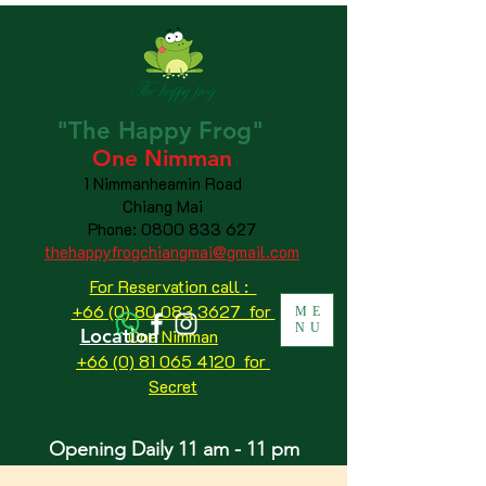
"The
Happy
Frog"
One Nimman
1 Nimmanheamin Road
Chiang Mai
Phone:
0800 833 627
thehappyfrogchiangmai@gmail.com
For Reservation call :
+66 (0) 80 083 3627 for
ME
NU
Location
One Nimman
+66 (0) 81 065 4120
for
Secret
Opening Daily 11 am - 11 pm