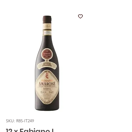
SKU: R85-IT249
12 x Fabiano I