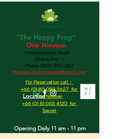
"The
Happy
Frog"
One Nimman
1 Nimmanheamin Road
Chiang Mai
Phone:
0800 833 627
thehappyfrogchiangmai@gmail.com
For Reservation call :
+66 (0) 80 083 3627 for
ME
NU
Location
One Nimman
+66 (0) 81 065 4120
for
Secret
Opening Daily 11 am - 11 pm