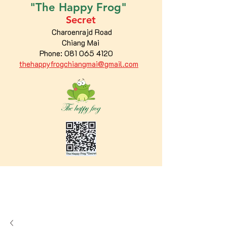
"The
Happy
Frog"
Secret
Charoenrajd Road
Chiang Mai
Phone:
081 065 4120
thehappyfrogchiangmai@gmail.com