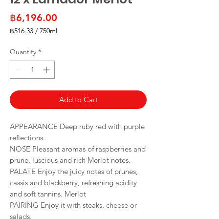
Price
฿6,196.00
฿516.33
/
750ml
฿516.33
per
Quantity
*
750
Milliliters
Add to Cart
APPEARANCE Deep ruby red with purple
reflections.
NOSE Pleasant aromas of raspberries and
prune, luscious and rich Merlot notes.
PALATE Enjoy the juicy notes of prunes,
cassis and blackberry, refreshing acidity
and soft tannins. Merlot
PAIRING Enjoy it with steaks, cheese or
salads.