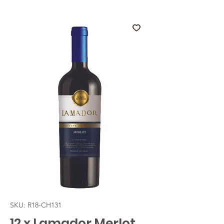
SKU: R18-CH131
12 x Lamador Merlot