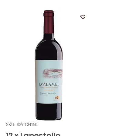
SKU: R39-CH150
12 x Lapostolle