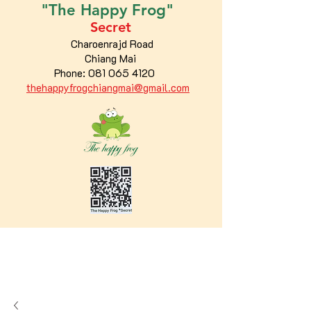
"The
Happy
Frog"
Secret
Charoenrajd Road
Chiang Mai
Phone:
081 065 4120
thehappyfrogchiangmai@gmail.com