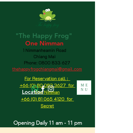
"The
Happy
Frog"
One Nimman
1 Nimmanheamin Road
Chiang Mai
Phone:
0800 833 627
thehappyfrogchiangmai@gmail.com
For Reservation call :
+66 (0) 80 083 3627 for
ME
NU
Location
One Nimman
+66 (0) 81 065 4120
for
Secret
Opening Daily 11 am - 11 pm