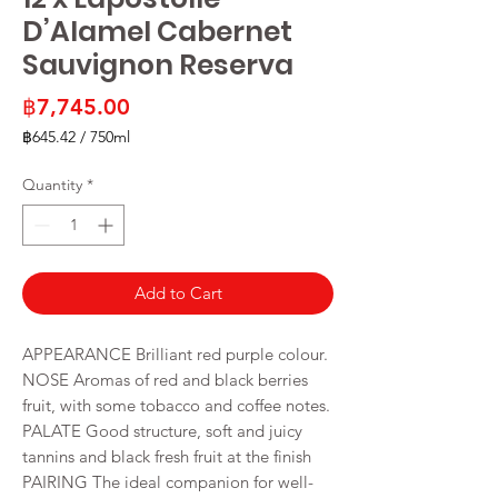
D’Alamel Cabernet
Sauvignon Reserva
Price
฿7,745.00
฿645.42
/
750ml
฿645.42
per
Quantity
*
750
Milliliters
Add to Cart
APPEARANCE Brilliant red purple colour.
NOSE Aromas of red and black berries
fruit, with some tobacco and coffee notes.
PALATE Good structure, soft and juicy
tannins and black fresh fruit at the finish
PAIRING The ideal companion for well-