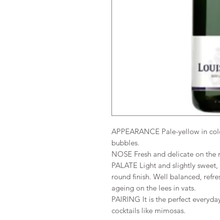
APPEARANCE Pale-yellow in colou
bubbles.
NOSE Fresh and delicate on the n
PALATE Light and slightly sweet, it
round finish. Well balanced, re
ageing on the lees in vats.
PAIRING It is the perfect everyda
cocktails like mimosas.