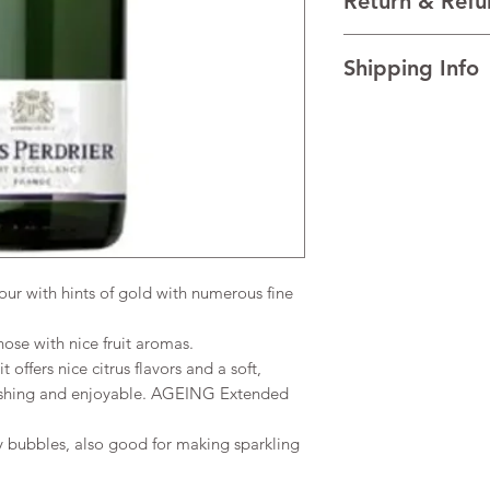
Return & Refu
Folle Blanche, and M
VINTAGE NV
I’m a Return and Refu
REGION Burgundy, F
Shipping Info
your customers know 
TECHNICAL DATA Alco
dissatisfied with the
Total acidity 2.8-4g/l
I'm a shipping policy
straightforward refun
AGEING Extended age
information about y
to build trust and re
and cost. Providing s
buy with confidence.
your shipping policy 
reassure your custom
confidence.
r with hints of gold with numerous fine
ose with nice fruit aromas.
 offers nice citrus flavors and a soft,
freshing and enjoyable. AGEING Extended
y bubbles, also good for making sparkling