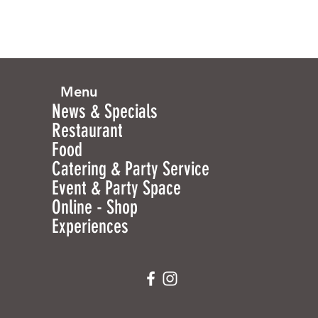
Menu
News & Specials
Restaurant
Food
Catering & Party Service
Event & Party Space
Online - Shop
Experiences