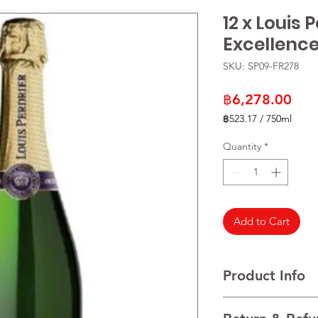
12 x Louis 
Excellenc
SKU: SP09-FR278
Pric
฿6,278.00
฿523.17
/
750ml
฿523.17
per
Quantity
*
750
Milliliters
Add to Cart
Product Info
VARIETALS A blend o