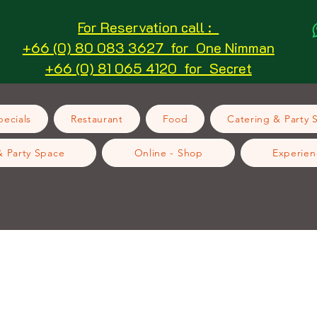
For Reservation call :
+66 (0) 80 083 3627 for One Nimman
+66 (0) 81 065 4120 for Secret
ecials
Restaurant
Food
Catering & Party 
& Party Space
Online - Shop
Experien