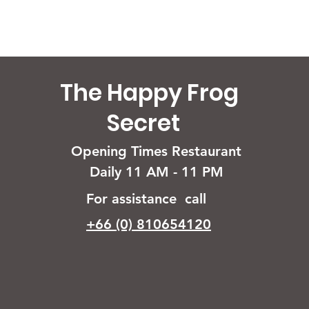
The Happy Frog
Secret
Opening Times Restaurant
Daily 11 AM - 11 PM
For assistance call
+66 (0) 810654120