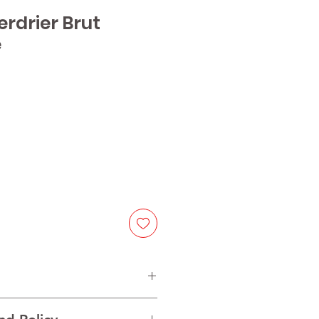
Perdrier Brut
e
e
f Ugni blanc, Colombard, Chenin,