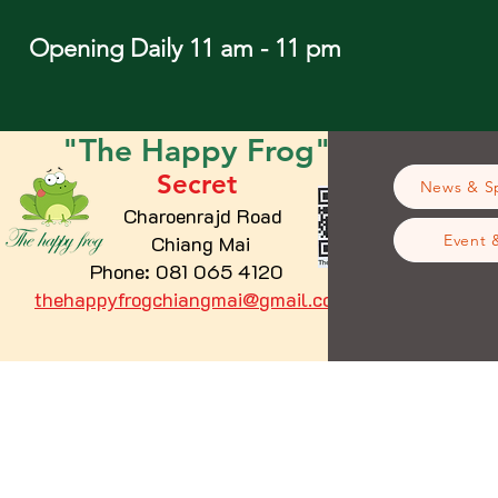
Opening Daily 11 am - 11 pm
"The
Happy
Frog"
Secret
News & Sp
Charoenrajd Road
Chiang Mai
Event 
Phone: 081 065 4120
thehappyfrogchiangmai@gmail.com