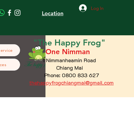
Log In
Location
"The
Happy
Frog"
One Nimman
Service
1 Nimmanheamin Road
ces
Chiang Mai
Phone: 0800 833 627
thehappyfrogchiangmai@gmail.com