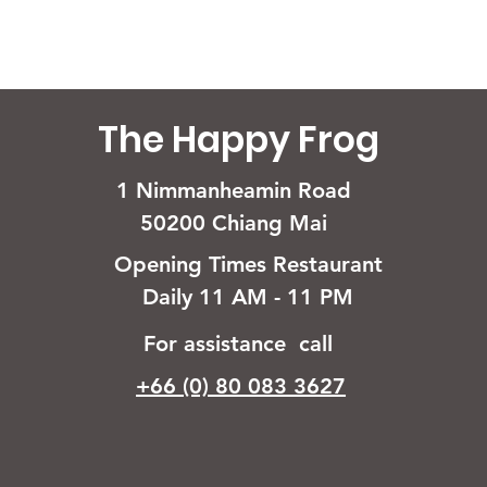
The Happy Frog
1 Nimmanheamin Road
50200 Chiang Mai
Opening Times Restaurant
Daily 11 AM - 11 PM
For assistance call
+66 (0) 80 083 3627