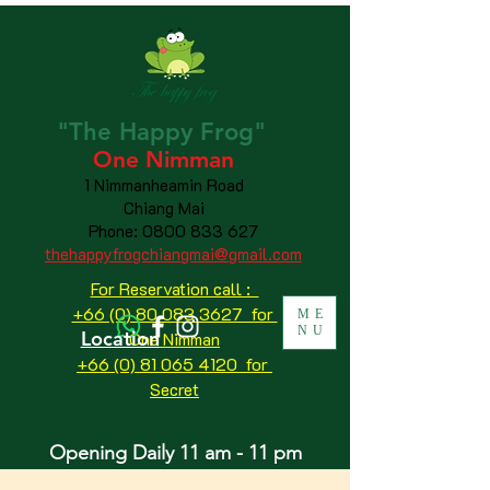
"The
Happy
Frog"
One Nimman
1 Nimmanheamin Road
Chiang Mai
Phone:
0800 833 627
thehappyfrogchiangmai@gmail.com
For Reservation call :
+66 (0) 80 083 3627 for
ME
NU
Location
One Nimman
+66 (0) 81 065 4120
for
Secret
Opening Daily 11 am - 11 pm