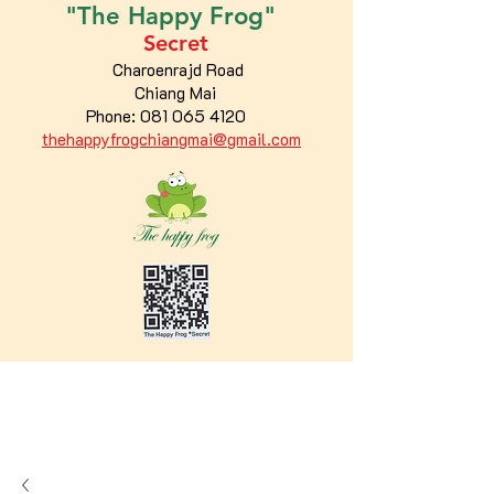
"The
Happy
Frog"
Secret
Charoenrajd Road
Chiang Mai
Phone:
081 065 4120
thehappyfrogchiangmai@gmail.com