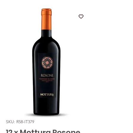
SKU: R58-IT379
12 x Mottura Rosone