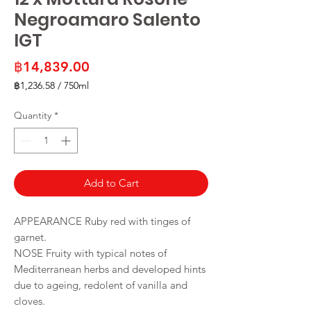
Negroamaro Salento
IGT
Price
฿14,839.00
฿1,236.58
/
750ml
฿1,236.58
per
Quantity
*
750
Milliliters
Add to Cart
APPEARANCE Ruby red with tinges of
garnet.
NOSE Fruity with typical notes of
Mediterranean herbs and developed hints
due to ageing, redolent of vanilla and
cloves.